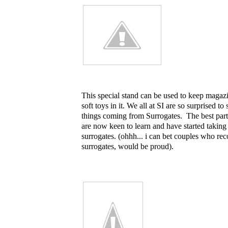
This special stand can be used to keep magaz
soft toys in it. We all at SI are so surprised t
things coming from Surrogates. The best part 
are now keen to learn and have started taking
surrogates. (ohhh... i can bet couples who rec
surrogates, would be proud).