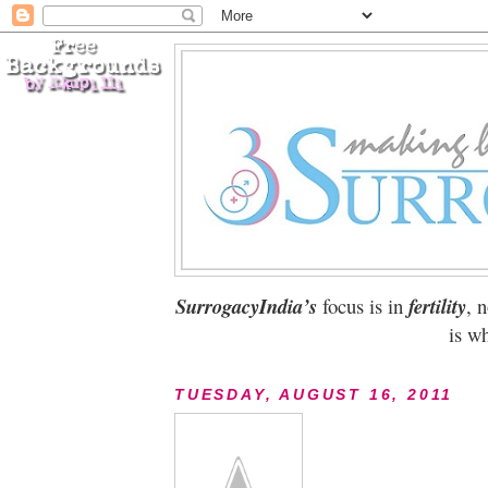
SurrogacyIndia’s
focus is in
fertility
, 
is wh
TUESDAY, AUGUST 16, 2011