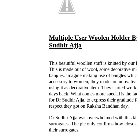
Multiple User Woolen Holder B
Sudhir Ajja
This beautiful woollen stuff is knitted by our 
This is made out of wool, some decorative mi
bangles. Imagine making use of bangles whic
accessory to women, they made an innovative
using it as decorative item. They started work
days back. What comes more special is the fac
for Dr Sudhir Ajja, to express their gratitude 
respect they got on Raksha Bandhan day.
Dr Sudhir Ajja was overwhelmed with this ki
surrogates. The pic only confirms how close a
their surrogates.