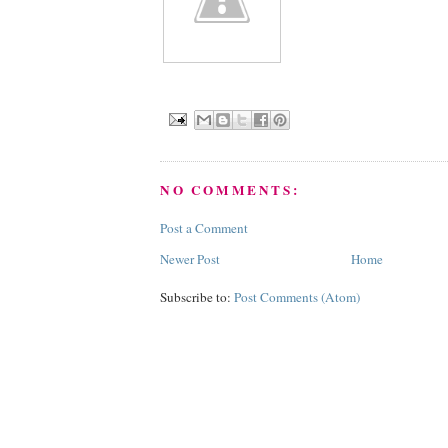
NO COMMENTS:
Post a Comment
Newer Post
Home
Subscribe to:
Post Comments (Atom)