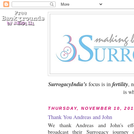
SurrogacyIndia’s
focus is in
fertility
, 
is wh
THURSDAY, NOVEMBER 10, 201
Thank You Andreas and John
We thank Andreas and John's effo
broadcast their Surrogacy journey