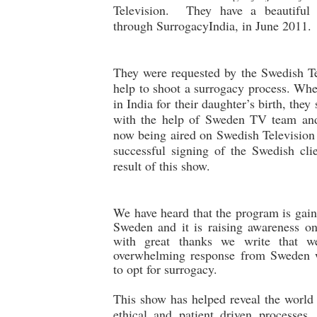
Television. They have a beautiful 
through SurrogacyIndia, in June 2011.
They were requested by the Swedish Te
help to shoot a surrogacy process. Wh
in India for their daughter’s birth, the
with the help of Sweden TV team and
now being aired on Swedish Television
successful signing of the Swedish clie
result of this show.
We have heard that the program is gain
Sweden and it is raising awareness on
with great thanks we write that w
overwhelming response from Sweden 
to opt for surrogacy.
This show has helped reveal the world
ethical and patient driven processes