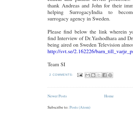
thank Andreas and John for their imm
helping SurrogacyIndia to beco
surrogacy agency in Sweden.
Please find below the link wherein yo
find Interview of Dr.Yashodhara and Dr
being aired on Sweden Television almo
http://svt.se/2.162226/barn_
till_varje_p
Team SI
2 COMMENTS:
Newer Posts
Home
Subscribe to:
Posts (Atom)