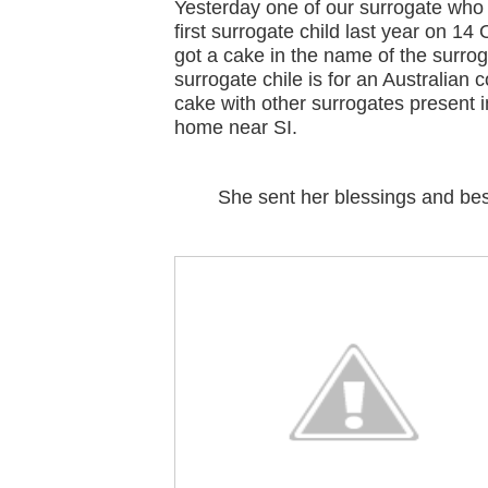
Yesterday one of our surrogate who 
first surrogate child last year on 14
got a cake in the name of the surrog
surrogate chile is for an Australian 
cake with other surrogates present i
home near SI.
She sent her blessings and best