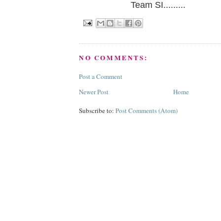
Team SI.........
NO COMMENTS:
Post a Comment
Newer Post
Home
Subscribe to:
Post Comments (Atom)