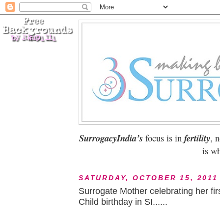
SurrogacyIndia’s
focus is in
fertility
, 
is wh
SATURDAY, OCTOBER 15, 2011
Surrogate Mother celebrating her fir
Child birthday in SI......