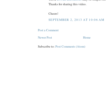
Thanks for sharing this video.
Cheers!
SEPTEMBER 2, 2013 AT 10:06 AM
Post a Comment
Newer Post
Home
Subscribe to:
Post Comments (Atom)