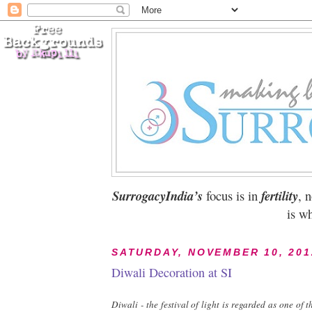
SurrogacyIndia’s
focus is in
fertility
, 
is wh
SATURDAY, NOVEMBER 10, 201
Diwali Decoration at SI
Diwali - the festival of light is regarded as one of