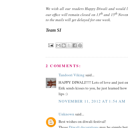
We wish all our readers Happy Diwali and would li
th
th
our office will remain closed on 13
and 15
Novemb
to the mails will get delayed for one week.
Team SI
2 COMMENTS:
Tandoori Viking
said...
HAPPY DIWALI!!!!! Lots of love and just enj
Erik sends kisses to you, he just learned ho
lips :)
NOVEMBER 11, 2012 AT 1:54 AM
Unknown
said...
Best wishes on diwali festival!
Those
Diwali decorations
may be simple but 