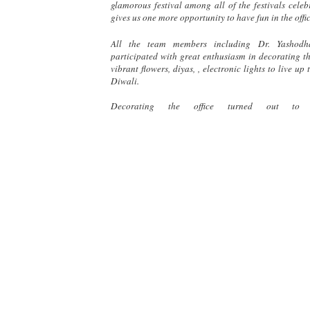
glamorous festival among all of the festivals celeb
gives us one more opportunity to have fun in the offic
All the team members including Dr. Yashodh
participated with great enthusiasm in decorating th
vibrant flowers, diyas, , electronic lights to live up
Diwali.
Decorating the office turned out to 