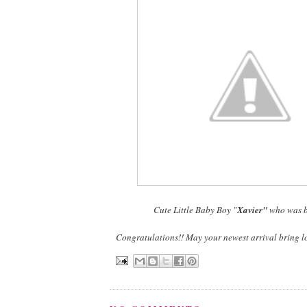
Cute Little Baby Boy "
Xavier"
who was b
Congratulations!! May your newest arrival bring l