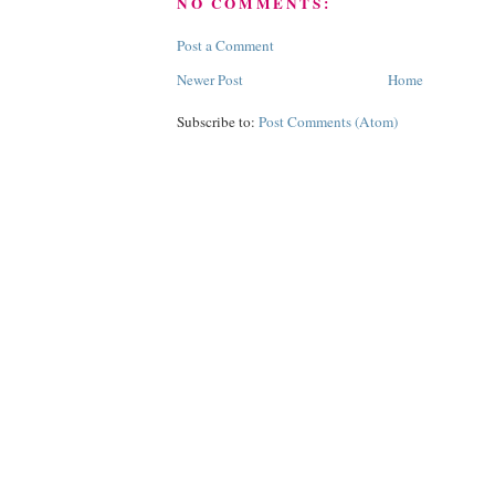
NO COMMENTS:
Post a Comment
Newer Post
Home
Subscribe to:
Post Comments (Atom)