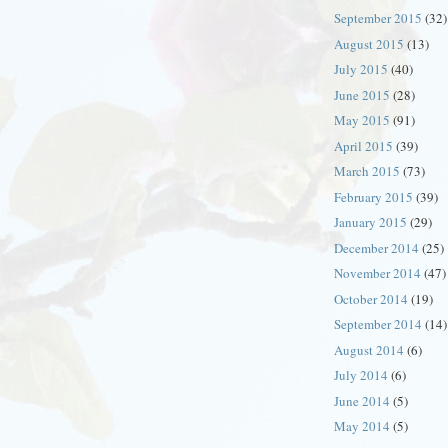
September 2015
(32)
August 2015
(13)
July 2015
(40)
June 2015
(28)
May 2015
(91)
April 2015
(39)
March 2015
(73)
February 2015
(39)
January 2015
(29)
December 2014
(25)
November 2014
(47)
October 2014
(19)
September 2014
(14)
August 2014
(6)
July 2014
(6)
June 2014
(5)
May 2014
(5)