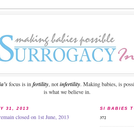
ia’s
focus is in
fertility
, not
infertility
. Making babies, is possi
is what we believe in.
Y 31, 2013
SI BABIES 
 remain closed on 1st June, 2013
372