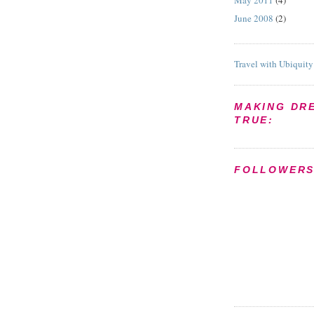
May 2011
(4)
June 2008
(2)
Travel with Ubiquity
MAKING DR
TRUE:
FOLLOWER