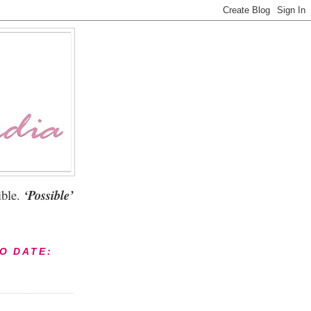
ble.
‘Possible’
TO DATE: