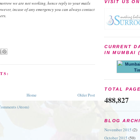
VISIT US O
morrow we are not working, hence reply to your mails
owever, incase of any emergency you can always contact
ers.
CURRENT D
IN MUMBAI (
Mumbai 
Ti
TS:
TOTAL PAG
Home
Older Post
488,827
Comments (Atom)
BLOG ARCH
November 2015
(2)
October 2015
(50)