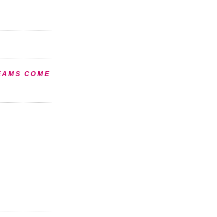
EAMS COME
S