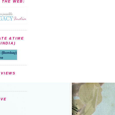
N THE WEB:
ATE &TIME
INDIA)
(Bombay)
me
EVIEWS
IVE