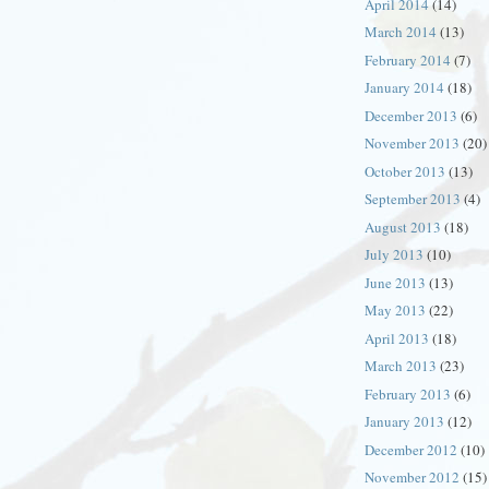
April 2014
(14)
March 2014
(13)
February 2014
(7)
January 2014
(18)
December 2013
(6)
November 2013
(20)
October 2013
(13)
September 2013
(4)
August 2013
(18)
July 2013
(10)
June 2013
(13)
May 2013
(22)
April 2013
(18)
March 2013
(23)
February 2013
(6)
January 2013
(12)
December 2012
(10)
November 2012
(15)