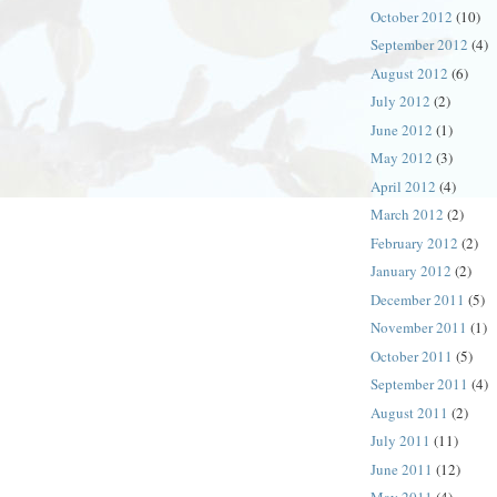
October 2012
(10)
September 2012
(4)
August 2012
(6)
July 2012
(2)
June 2012
(1)
May 2012
(3)
April 2012
(4)
March 2012
(2)
February 2012
(2)
January 2012
(2)
December 2011
(5)
November 2011
(1)
October 2011
(5)
September 2011
(4)
August 2011
(2)
July 2011
(11)
June 2011
(12)