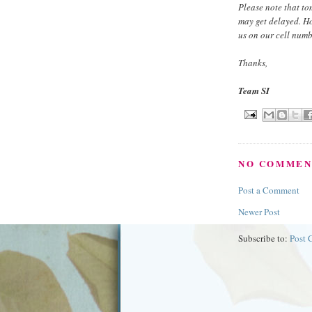
Please note that to
may get delayed. H
us on our cell numb
Thanks,
Team SI
NO COMMEN
Post a Comment
Newer Post
Subscribe to:
Post 