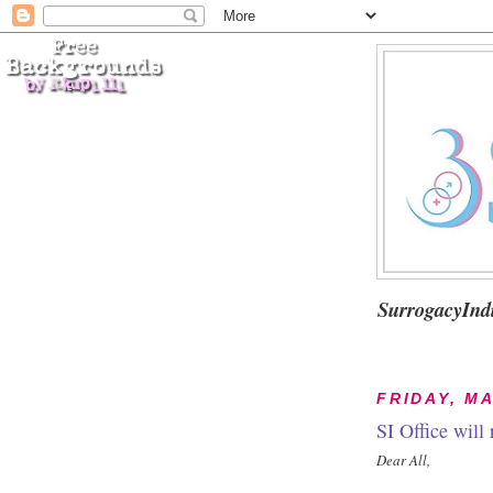
SurrogacyInd
FRIDAY, MA
SI Office will
Dear All,