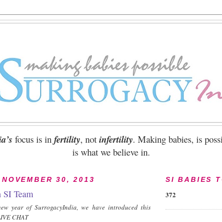
ia’s
focus is in
fertility
, not
infertility
. Making babies, is possi
is what we believe in.
 NOVEMBER 30, 2013
SI BABIES 
h SI Team
372
ew year of SurrogacyIndia, we have introduced this
- LIVE CHAT