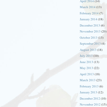
April 2014
(14)
March 2014
(13)
February 2014
(7)
January 2014
(18)
December 2013
(6)
November 2013
(20)
October 2013
(13)
September 2013
(4)
August 2013
(18)
July 2013
(10)
June 2013
(13)
May 2013
(22)
April 2013
(18)
March 2013
(23)
February 2013
(6)
January 2013
(12)
December 2012
(10)
November 2012
(15)