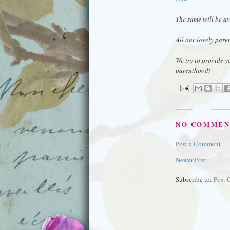
The same will be av
All our lovely pare
We try to provide y
parenthood!
NO COMMEN
Post a Comment
Newer Post
Subscribe to:
Post 