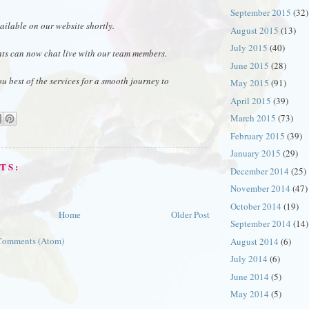
September 2015
(32)
ai
lable on our website shortly.
August 2015
(13)
July 2015
(40)
nts can now chat live with our team members.
June 2015
(28)
ou best of the services for a smooth journey to
May 2015
(91)
April 2015
(39)
March 2015
(73)
February 2015
(39)
January 2015
(29)
TS:
December 2014
(25)
November 2014
(47)
October 2014
(19)
Home
Older Post
September 2014
(14)
Comments (Atom)
August 2014
(6)
July 2014
(6)
June 2014
(5)
May 2014
(5)