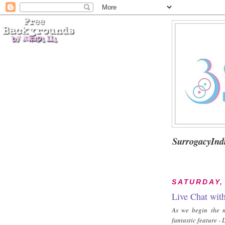
SurrogacyInd
SATURDAY,
Live Chat wit
As we begin the n
fantastic feature 