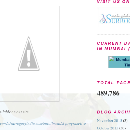
VISIT US O
CURRENT D
IN MUMBAI (
Mumbai 
Ti
TOTAL PAG
489,786
ailable on our site.
BLOG ARCH
November 2015
(2)
e.com/a/surrogacyindia.com/enrollment/si-program/live-
October 2015
(50)