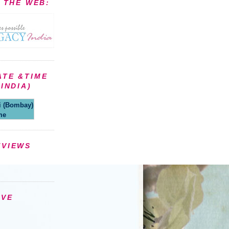
N THE WEB:
ATE &TIME
INDIA)
(Bombay)
me
EVIEWS
IVE