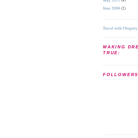
May 2011
(4)
June 2008
(2)
Travel with Ubiquity
MAKING DR
TRUE:
FOLLOWER