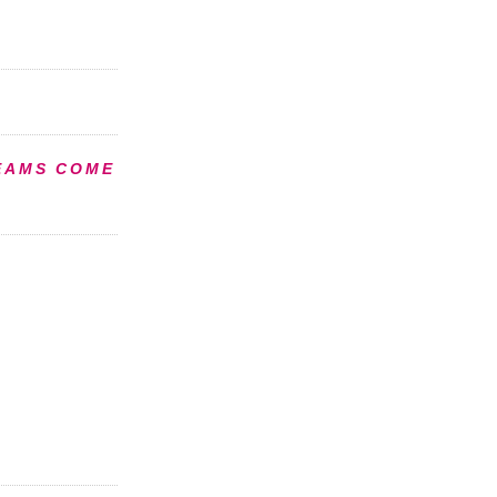
EAMS COME
S