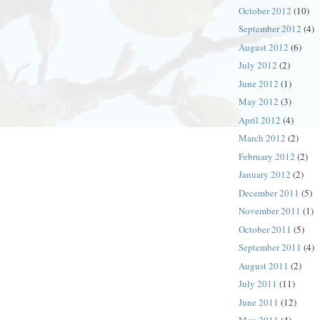
October 2012
(10)
September 2012
(4)
August 2012
(6)
July 2012
(2)
June 2012
(1)
May 2012
(3)
April 2012
(4)
March 2012
(2)
February 2012
(2)
January 2012
(2)
December 2011
(5)
November 2011
(1)
October 2011
(5)
September 2011
(4)
August 2011
(2)
July 2011
(11)
June 2011
(12)