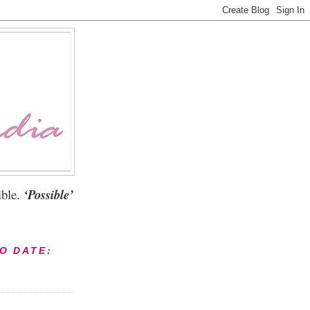
ble.
‘Possible’
TO DATE: