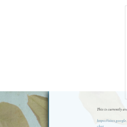
This is currently av
https://sites.googl
chat