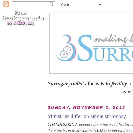
SurrogacyIndia’s
focus is in
fertility
, 
is wh
SUNDAY, NOVEMBER 3, 2013
Ministries differ on single surrogacy
CHANDIGARH: It appears the ministry of health a
the ministry of home affairs (MHA) are not on the s