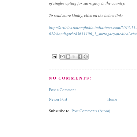
of singles opting for surrogacy in the country.
To read more kindly, click on the below link:
http://articles.timesofindia.indiatimes.com/2013-11-
02/chandigarh/43611196_1_surrogacy-medical-visa
NO COMMENTS:
Post a Comment
Newer Post
Home
Subscribe to:
Post Comments (Atom)