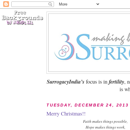
SurrogacyIndia’s
focus is in
fertility
, 
is wh
TUESDAY, DECEMBER 24, 2013
Merry Christmas!!
Faith makes things possible,
Hope makes things work,