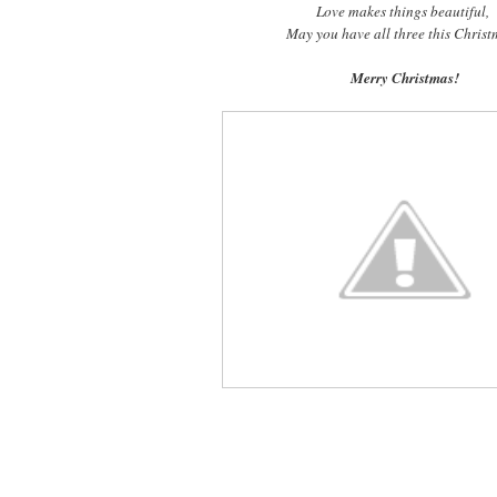
Love makes things beautiful,
May you have all three this Chris
Merry Christmas!