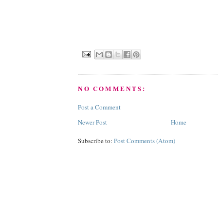
NO COMMENTS:
Post a Comment
Newer Post
Home
Subscribe to:
Post Comments (Atom)