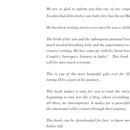
We are so glad to inform you that one of our coup
Sweden had delivered a cute baby boy Sascha on M
He has been writing stories ever since he was a chil
The birth of his son and the subsequent parental le
much needed breathing hole and the opportunity to 
creative writing. He has come up with his latest bo
Couple's Surrogacy Journey in India". This book 
will for sure touch everyone.
This is one of the most beautiful gifts ever for SI
letting SI be a part of his journey...
This book makes it easy for you to read the story
beginning to end, not like a blog, where everything
all there, no interruptions. It makes for a powerfu
the emotional roller coaster through their journey.
This book can be downloaded for free, to know mor
below link