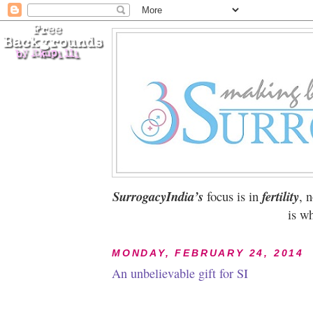
SurrogacyIndia’s
focus is in
fertility
, 
is wh
MONDAY, FEBRUARY 24, 2014
An unbelievable gift for SI