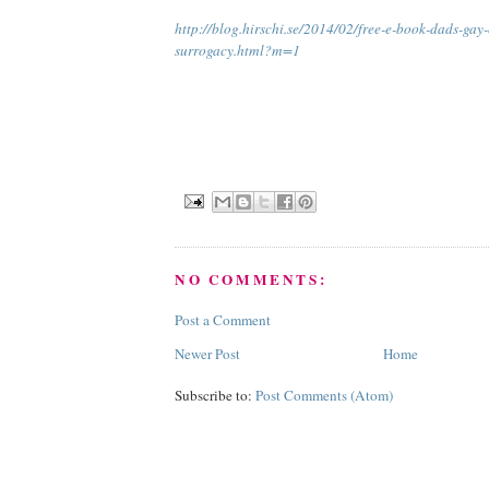
http://blog.hirschi.se/2014/02/free-e-book-dads-gay
surrogacy.html?m=1
NO COMMENTS:
Post a Comment
Newer Post
Home
Subscribe to:
Post Comments (Atom)