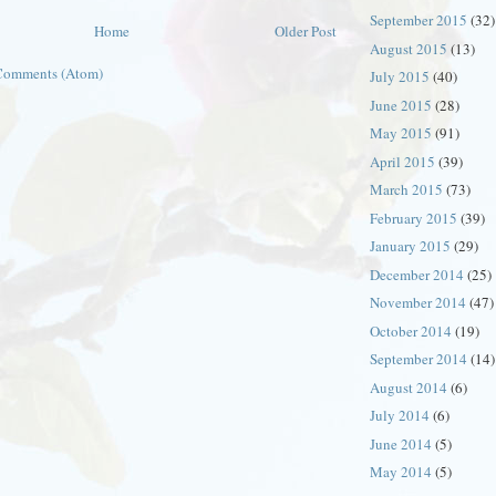
September 2015
(32)
Home
Older Post
August 2015
(13)
Comments (Atom)
July 2015
(40)
June 2015
(28)
May 2015
(91)
April 2015
(39)
March 2015
(73)
February 2015
(39)
January 2015
(29)
December 2014
(25)
November 2014
(47)
October 2014
(19)
September 2014
(14)
August 2014
(6)
July 2014
(6)
June 2014
(5)
May 2014
(5)