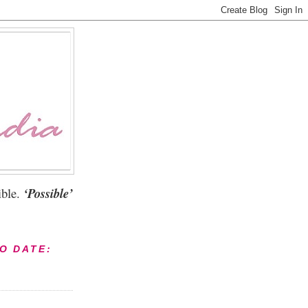
ble.
‘Possible’
TO DATE: