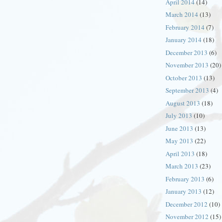
April 2014
(14)
March 2014
(13)
February 2014
(7)
January 2014
(18)
December 2013
(6)
November 2013
(20)
October 2013
(13)
September 2013
(4)
August 2013
(18)
July 2013
(10)
June 2013
(13)
May 2013
(22)
April 2013
(18)
March 2013
(23)
February 2013
(6)
January 2013
(12)
December 2012
(10)
November 2012
(15)