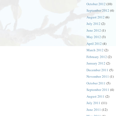
October 2012
(10)
September 2012
(4)
August 2012
(6)
July 2012
(2)
June 2012
(1)
May 2012
(3)
April 2012
(4)
March 2012
(2)
February 2012
(2)
January 2012
(2)
December 2011
(5)
November 2011
(1)
October 2011
(5)
September 2011
(4)
August 2011
(2)
July 2011
(11)
June 2011
(12)