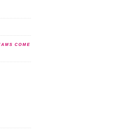
EAMS COME
S