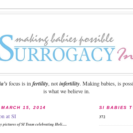
ia’s
focus is in
fertility
, not
infertility
. Making babies, is possi
is what we believe in.
 MARCH 15, 2014
SI BABIES 
on at SI
372
 pictures of SI Team celebrating Holi.....