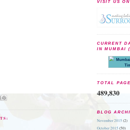
VISIT US O
CURRENT D
IN MUMBAI (
Mumbai 
Ti
TOTAL PAG
489,830
BLOG ARCH
TS:
November 2015
(2)
October 2015
(50)