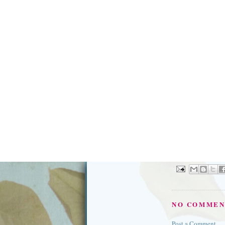
NO COMMEN
Post a Comment