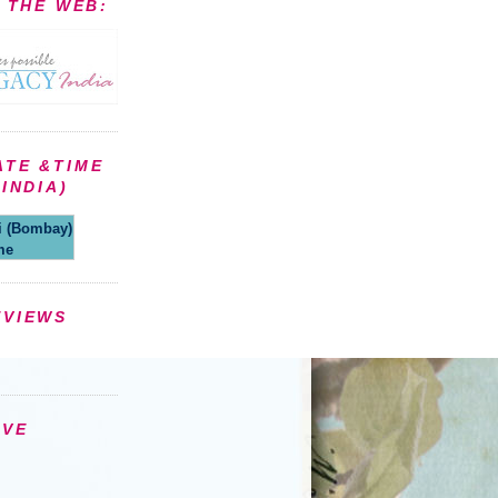
N THE WEB:
ATE &TIME
INDIA)
(Bombay)
me
EVIEWS
IVE