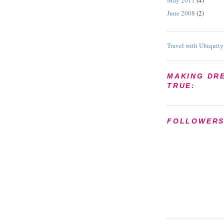
May 2011
(4)
June 2008
(2)
Travel with Ubiquity
MAKING DR
TRUE:
FOLLOWER