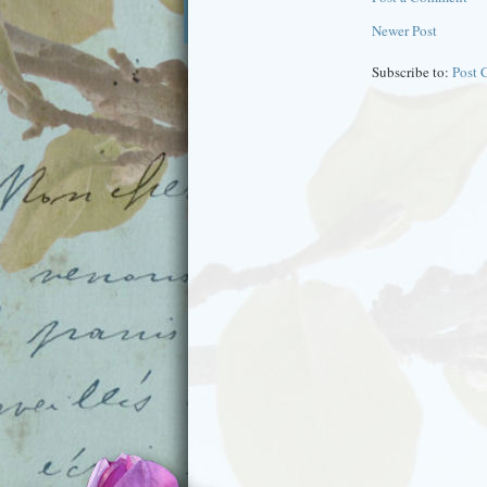
Newer Post
Subscribe to:
Post 