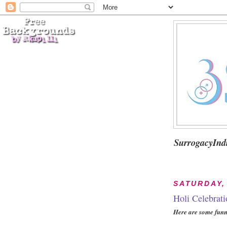
SurrogacyInd
SATURDAY,
Holi Celebrati
Here are some funny