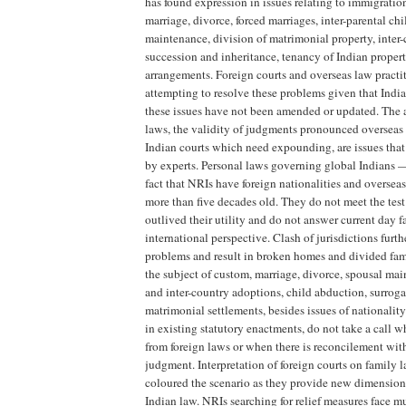
has found expression in issues relating to immigration
marriage, divorce, forced marriages, inter-parental ch
maintenance, division of matrimonial property, inter
succession and inheritance, tenancy of Indian proper
arrangements. Foreign courts and overseas law practit
attempting to resolve these problems given that India
these issues have not been amended or updated. The a
laws, the validity of judgments pronounced overseas 
Indian courts which need expounding, are issues that 
by experts. Personal laws governing global Indians —
fact that NRIs have foreign nationalities and overseas
more than five decades old. They do not meet the test
outlived their utility and do not answer current day 
international perspective. Clash of jurisdictions fur
problems and result in broken homes and divided fam
the subject of custom, marriage, divorce, spousal ma
and inter-country adoptions, child abduction, surrogac
matrimonial settlements, besides issues of nationalit
in existing statutory enactments, do not take a call w
from foreign laws or when there is reconcilement wit
judgment. Interpretation of foreign courts on family l
coloured the scenario as they provide new dimension
Indian law. NRIs searching for relief measures face mu