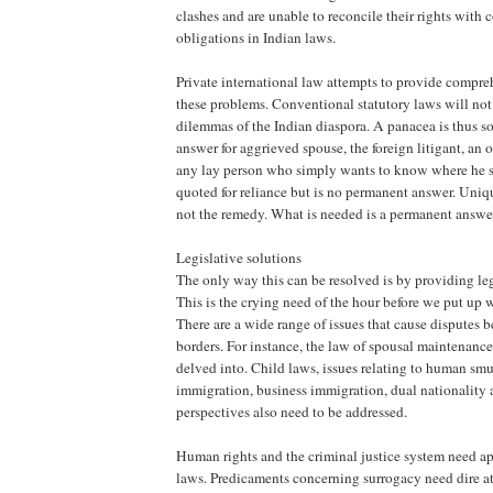
clashes and are unable to reconcile their rights with
obligations in Indian laws.
Private international law attempts to provide compre
these problems. Conventional statutory laws will not
dilemmas of the Indian diaspora. A panacea is thus so
answer for aggrieved spouse, the foreign litigant, an o
any lay person who simply wants to know where he s
quoted for reliance but is no permanent answer. Uniqu
not the remedy. What is needed is a permanent answe
Legislative solutions
The only way this can be resolved is by providing leg
This is the crying need of the hour before we put up
There are a wide range of issues that cause disputes
borders. For instance, the law of spousal maintenance
delved into. Child laws, issues relating to human smu
immigration, business immigration, dual nationality 
perspectives also need to be addressed.
Human rights and the criminal justice system need ap
laws. Predicaments concerning surrogacy need dire a