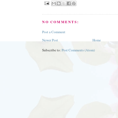
NO COMMENTS:
Post a Comment
Newer Post
Home
Subscribe to:
Post Comments (Atom)