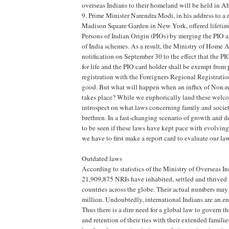
overseas Indians to their homeland will be held in
9. Prime Minister Narendra Modi, in his address to 
Madison Square Garden in New York, offered lifetime
Persons of Indian Origin (PIOs) by merging the PIO 
of India schemes. As a result, the Ministry of Home Af
notification on September 30 to the effect that the PI
for life and the PIO card holder shall be exempt from
registration with the Foreigners Regional Registration
good. But what will happen when an influx of Non-re
takes place? While we euphorically laud these welcom
introspect on what laws concerning family and societ
brethren. In a fast-changing scenario of growth and 
to be seen if these laws have kept pace with evolving
we have to first make a report card to evaluate our la
Outdated laws
According to statistics of the Ministry of Overseas In
21,909,875 NRIs have inhabited, settled and thrived
countries across the globe. Their actual numbers may
million. Undoubtedly, international Indians are an en
Thus there is a dire need for a global law to govern th
and retention of their ties with their extended famili