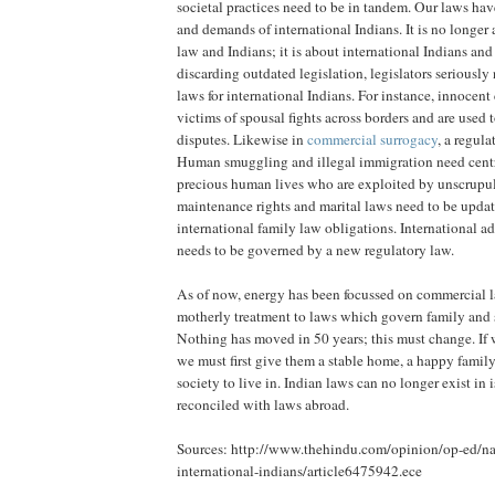
societal practices need to be in tandem. Our laws hav
and demands of international Indians. It is no longer 
law and Indians; it is about international Indians and
discarding outdated legislation, legislators seriousl
laws for international Indians. For instance, innocent
victims of spousal fights across borders and are used t
disputes. Likewise in
commercial surrogacy
, a regula
Human smuggling and illegal immigration need centr
precious human lives who are exploited by unscrupu
maintenance rights and marital laws need to be upda
international family law obligations. International a
needs to be governed by a new regulatory law.
As of now, energy has been focussed on commercial l
motherly treatment to laws which govern family and s
Nothing has moved in 50 years; this must change. If w
we must first give them a stable home, a happy family
society to live in. Indian laws can no longer exist in 
reconciled with laws abroad.
Sources: http://www.thehindu.com/opinion/op-ed/nat
international-indians/article6475942.ece