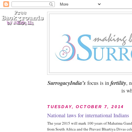
SurrogacyIndia’s
focus is in
fertility
, 
is wh
TUESDAY, OCTOBER 7, 2014
National laws for international Indians
The year 2015 will mark 100 years of Mahatma Gandhi
from South Africa and the Pravasi Bhartiya Divas ce