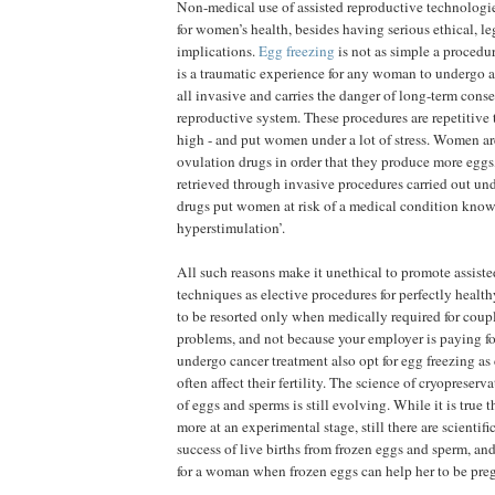
Non-medical use of assisted reproductive technologi
for women’s health, besides having serious ethical, le
implications.
Egg freezing
is not as simple a procedur
is a traumatic experience for any woman to undergo a
all invasive and carries the danger of long-term cons
reproductive system. These procedures are repetitive to
high - and put women under a lot of stress. Women ar
ovulation drugs in order that they produce more eggs
retrieved through invasive procedures carried out un
drugs put women at risk of a medical condition know
hyperstimulation’.
All such reasons make it unethical to promote assist
techniques as elective procedures for perfectly hea
to be resorted only when medically required for couple
problems, and not because your employer is paying f
undergo cancer treatment also opt for egg freezing as
often affect their fertility. The science of cryopreserv
of eggs and sperms is still evolving. While it is true t
more at an experimental stage, still there are scientific
success of live births from frozen eggs and sperm, and
for a woman when frozen eggs can help her to be preg