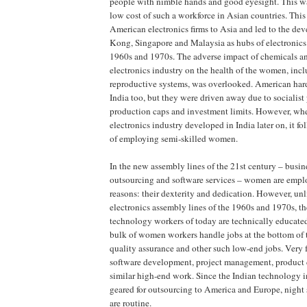
people with nimble hands and good eyesight. This wa
low cost of such a workforce in Asian countries. This
American electronics firms to Asia and led to the d
Kong, Singapore and Malaysia as hubs of electronics
1960s and 1970s. The adverse impact of chemicals an
electronics industry on the health of the women, incl
reproductive systems, was overlooked. American har
India too, but they were driven away due to socialist 
production caps and investment limits. However, wh
electronics industry developed in India later on, it 
of employing semi-skilled women.
In the new assembly lines of the 21st century – busin
outsourcing and software services – women are emplo
reasons: their dexterity and dedication. However, un
electronics assembly lines of the 1960s and 1970s, t
technology workers of today are technically educated
bulk of women workers handle jobs at the bottom of t
quality assurance and other such low-end jobs. Very 
software development, project management, product
similar high-end work. Since the Indian technology i
geared for outsourcing to America and Europe, night s
are routine.