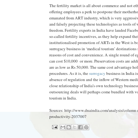
The fertility market is all about commerce and not eth
offering employees a perk to postpone their motherh
emanated from ART industry, which is very aggressive
and falsely projecting these technologies as tools of
freedom. Fertility experts in India have lauded Face
so-called fertility incentives, as they help expand th
institutionalised promotion of ARTs in the West is b
surrogacy business in ‘medical tourism’ destinations s
reasons of cost and convenience. A single round of e
can cost $10,000 or more. Preservation costs are addit
are as low as Rs 50,000. The same cost advantage hold
procedures. As it is, the
surrogacy
business in India i
absence of regulation and the inflow of Western medic
close relationship of India’s own technology business
outsourcing deals will perhaps come bundled with vou
tourism in India.
Sources: http://www.dnaindia.com/analysis/column-r
productivity-2037007