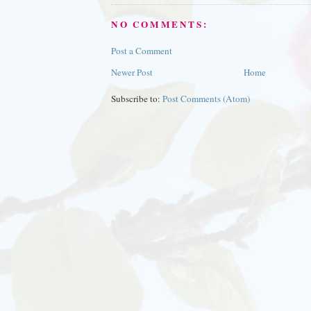
NO COMMENTS:
Post a Comment
Newer Post
Home
Subscribe to:
Post Comments (Atom)