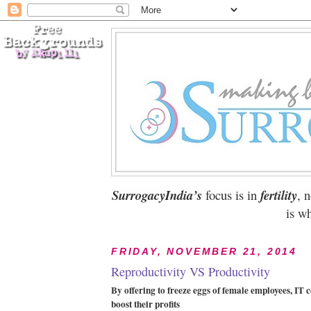
SurrogacyIndia’s
focus is in
fertility
, 
is wh
FRIDAY, NOVEMBER 21, 2014
Reproductivity VS Productivity
By offering to freeze eggs of female employees, IT
boost their profits