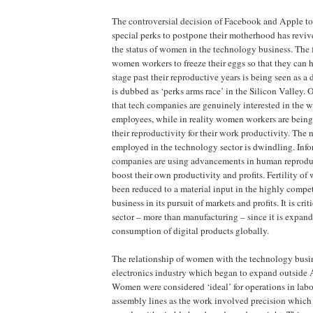
The controversial decision of Facebook and Apple t
special perks to postpone their motherhood has revi
the status of women in the technology business. The f
women workers to freeze their eggs so that they can 
stage past their reproductive years is being seen as 
is dubbed as ‘perks arms race’ in the Silicon Valley. O
that tech companies are genuinely interested in the 
employees, while in reality women workers are being o
their reproductivity for their work productivity. Th
employed in the technology sector is dwindling. Inf
companies are using advancements in human reproduc
boost their own productivity and profits. Fertility o
been reduced to a material input in the highly compe
business in its pursuit of markets and profits. It is crit
sector – more than manufacturing – since it is expan
consumption of digital products globally.
The relationship of women with the technology busin
electronics industry which began to expand outside 
Women were considered ‘ideal’ for operations in labo
assembly lines as the work involved precision which