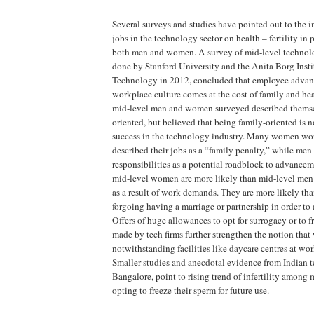
Several surveys and studies have pointed out to the i
jobs in the technology sector on health – fertility in 
both men and women. A survey of mid-level technol
done by Stanford University and the Anita Borg Inst
Technology in 2012, concluded that employee advan
workplace culture comes at the cost of family and hea
mid-level men and women surveyed described themse
oriented, but believed that being family-oriented is n
success in the technology industry. Many women wo
described their jobs as a “family penalty,” while men
responsibilities as a potential roadblock to advancem
mid-level women are more likely than mid-level men 
as a result of work demands. They are more likely tha
forgoing having a marriage or partnership in order to 
Offers of huge allowances to opt for surrogacy or to f
made by tech firms further strengthen the notion that 
notwithstanding facilities like daycare centres at wor
Smaller studies and anecdotal evidence from Indian 
Bangalore, point to rising trend of infertility among
opting to freeze their sperm for future use.