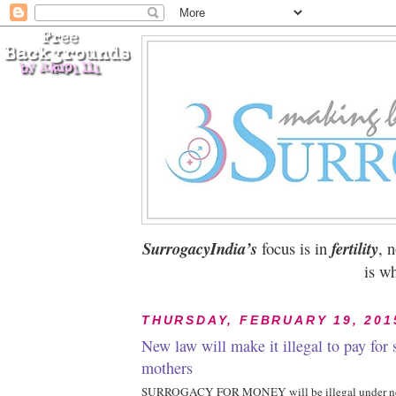
SurrogacyIndia’s
focus is in
fertility
, 
is wh
THURSDAY, FEBRUARY 19, 201
New law will make it illegal to pay for 
mothers
SURROGACY FOR MONEY will be illegal under new