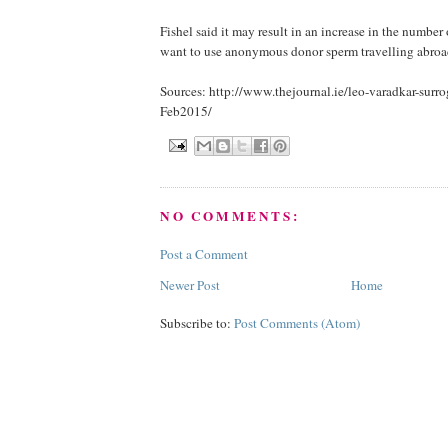
Fishel said it may result in an increase in the number
want to use anonymous donor sperm travelling abroa
Sources: http://www.thejournal.ie/leo-varadkar-sur
Feb2015/
NO COMMENTS:
Post a Comment
Newer Post
Home
Subscribe to:
Post Comments (Atom)