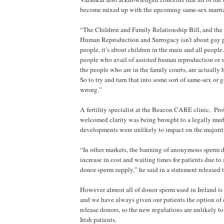
become mixed up with the upcoming same-sex marri
“The Children and Family Relationship Bill, and the 
Human Reproduction and Surrogacy isn’t about gay p
people, it’s about children in the main and all people
people who avail of assisted human reproduction or s
the people who are in the family courts, are actually 
So to try and turn that into some sort of same-sex or g
wrong.”
A fertility specialist at the Beacon CARE clinic, Pro
welcomed clarity was being brought to a legally murk
developments were unlikely to impact on the majority 
“In other markets, the banning of anonymous sperm 
increase in cost and waiting times for patients due to
donor sperm supply,” he said in a statement released 
However almost all of donor sperm used in Ireland i
and we have always given our patients the option of 
release donors, so the new regulations are unlikely to
Irish patients.