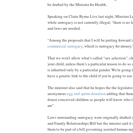
be drafted by the Minister for Health.
Speaking on Claire Byrne Live last night, Minister Le
while surrogacy is not currently illegal, “there is no 
and laws are needed.
“Among the proposals that I will be putting forward i
commercial surrogacy
, which is surrogacy for money,”
That we won’t allow what’s called “sex selection”, c
your child, unless there’s a particular reason to do so
is inherited only by a particular gender. We’re going 
have a genetic link to the child if you’re going to use
The minister also said that he hopes the the legislati
anonymous
egg and sperm donation
adding that there
donor conceived children so people will know who th
are”.
Laws surrounding surrogacy were originally drafted a
and Family Relationships Bill but the minster said it
them to be part of a bill governing assisted human re