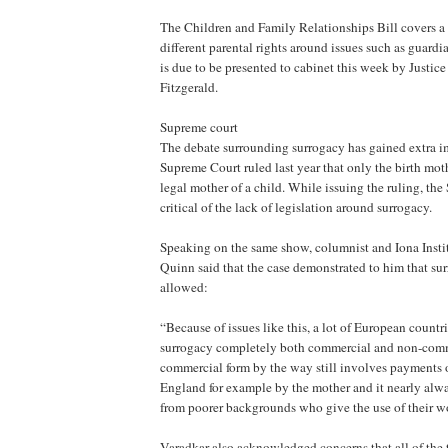
The Children and Family Relationships Bill covers a
different parental rights around issues such as guardi
is due to be presented to cabinet this week by Justic
Fitzgerald.
Supreme court
The debate surrounding surrogacy has gained extra im
Supreme Court ruled last year that only the birth mot
legal mother of a child. While issuing the ruling, th
critical of the lack of legislation around surrogacy.
Speaking on the same show, columnist and Iona Insti
Quinn said that the case demonstrated to him that su
allowed:
“Because of issues like this, a lot of European countr
surrogacy completely both commercial and non-comm
commercial form by the way still involves payments
England for example by the mother and it nearly al
from poorer backgrounds who give the use of their wo
Varadkar also acknowledged concerns that all of the 