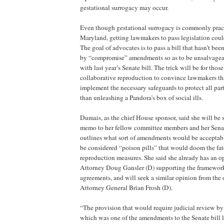
gestational surrogacy may occur.
Even though gestational surrogacy is commonly practi
Maryland, getting lawmakers to pass legislation could
The goal of advocates is to pass a bill that hasn’t been
by “compromise” amendments so as to be unsalvageab
with last year’s Senate bill. The trick will be for thos
collaborative reproduction to convince lawmakers that
implement the necessary safeguards to protect all part
than unleashing a Pandora’s box of social ills.
Dumais, as the chief House sponsor, said she will be
memo to her fellow committee members and her Senat
outlines what sort of amendments would be accepta
be considered “poison pills” that would doom the fate
reproduction measures. She said she already has an o
Attorney Doug Gansler (D) supporting the framework f
agreements, and will seek a similar opinion from the o
Attorney General Brian Frosh (D).
“The provision that would require judicial review by 
which was one of the amendments to the Senate bill las