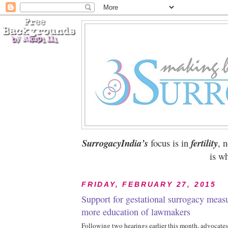
SurrogacyIndia’s
focus is in
fertility
, 
is wh
FRIDAY, FEBRUARY 27, 2015
Support for gestational surrogacy measu
more education of lawmakers
Following two hearings earlier this month, advocates