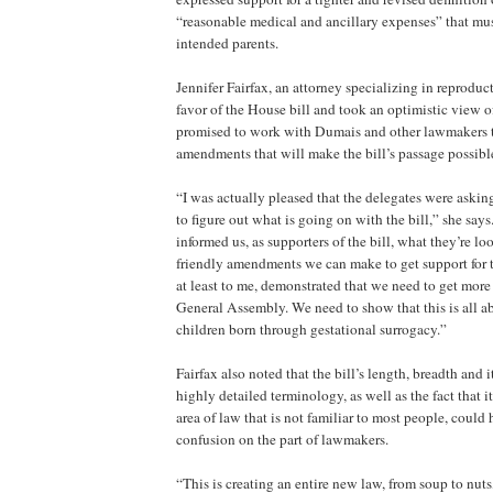
“reasonable medical and ancillary expenses” that mu
intended parents.
Jennifer Fairfax, an attorney specializing in reproduct
favor of the House bill and took an optimistic view o
promised to work with Dumais and other lawmakers to
amendments that will make the bill’s passage possibl
“I was actually pleased that the delegates were askin
to figure out what is going on with the bill,” she says.
informed us, as supporters of the bill, what they’re l
friendly amendments we can make to get support for t
at least to me, demonstrated that we need to get more
General Assembly. We need to show that this is all a
children born through gestational surrogacy.”
Fairfax also noted that the bill’s length, breadth and i
highly detailed terminology, as well as the fact that i
area of law that is not familiar to most people, coul
confusion on the part of lawmakers.
“This is creating an entire new law, from soup to nuts,”