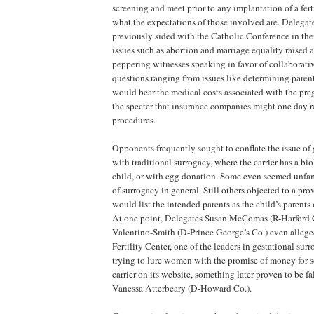
screening and meet prior to any implantation of a fert
what the expectations of those involved are. Delega
previously sided with the Catholic Conference in thei
issues such as abortion and marriage equality raised 
peppering witnesses speaking in favor of collaborati
questions ranging from issues like determining paren
would bear the medical costs associated with the pre
the specter that insurance companies might one day r
procedures.
Opponents frequently sought to conflate the issue of 
with traditional surrogacy, where the carrier has a bio
child, or with egg donation. Some even seemed unfam
of surrogacy in general. Still others objected to a prov
would list the intended parents as the child’s parents o
At one point, Delegates Susan McComas (R-Harford 
Valentino-Smith (D-Prince George’s Co.) even alleg
Fertility Center, one of the leaders in gestational su
trying to lure women with the promise of money for s
carrier on its website, something later proven to be f
Vanessa Atterbeary (D-Howard Co.).