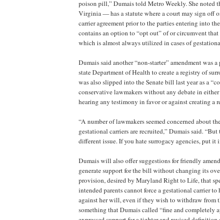
poison pill,” Dumais told Metro Weekly. She noted t
Virginia — has a statute where a court may sign off o
carrier agreement prior to the parties entering into th
contains an option to “opt out” of or circumvent that 
which is almost always utilized in cases of gestationa
Dumais said another “non-starter” amendment was a p
state Department of Health to create a registry of su
was also slipped into the Senate bill last year as a “
conservative lawmakers without any debate in either
hearing any testimony in favor or against creating a re
“A number of lawmakers seemed concerned about th
gestational carriers are recruited,” Dumais said. “But 
different issue. If you hate surrogacy agencies, put it i
Dumais will also offer suggestions for friendly amen
generate support for the bill without changing its ove
provision, desired by Maryland Right to Life, that spec
intended parents cannot force a gestational carrier to
against her will, even if they wish to withdraw from 
something that Dumais called “fine and completely a
expressed support for a tighter and revised definition