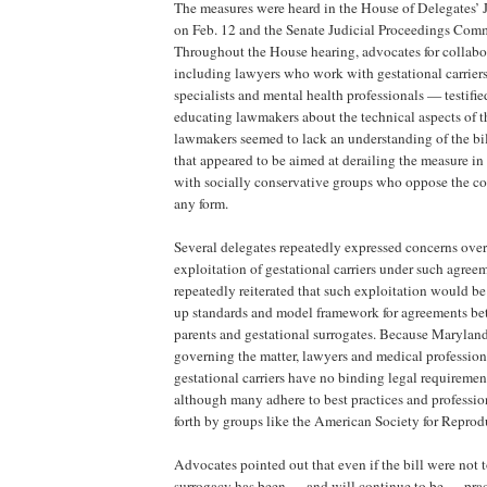
The measures were heard in the House of Delegates’
on Feb. 12 and the Senate Judicial Proceedings Comm
Throughout the House hearing, advocates for collab
including lawyers who work with gestational carriers
specialists and mental health professionals — testified
educating lawmakers about the technical aspects of 
lawmakers seemed to lack an understanding of the bil
that appeared to be aimed at derailing the measure in 
with socially conservative groups who oppose the co
any form.
Several delegates repeatedly expressed concerns over
exploitation of gestational carriers under such agre
repeatedly reiterated that such exploitation would be
up standards and model framework for agreements b
parents and gestational surrogates. Because Maryland
governing the matter, lawyers and medical professio
gestational carriers have no binding legal requireme
although many adhere to best practices and profession
forth by groups like the American Society for Repro
Advocates pointed out that even if the bill were not t
surrogacy has been — and will continue to be — prac