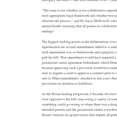
“The issue is not whether or not collaborative reprodu
most appropriate legal framework and whether best pr
structure the process,” said Dr. Joyce McDowell, who
mental health screening that all parties to collaborat
undergo.
The biggest sticking points in the deliberations over
reproduction are several amendments added to a simila
such amendment was so burdensome and egregious, 
pull the bill. That amendment would have required a 
gestational carrier agreement beforehand, which Dum
because approving such a provision would have mad
state to require a court to approve a contract prior to 
into it. Other amendments attached to last year’s Sen
provisions on abortion or liabilities.
As the House hearing progressed, it became obvious 
were opposed to the bill, concocting a variety of sce
something could go wrong or where there was a disa
intended parents and the gestational carrier, even t
Senate versions set up provisions that require all par