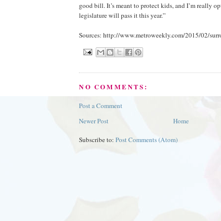
good bill. It’s meant to protect kids, and I’m really op
legislature will pass it this year.”
Sources: http://www.metroweekly.com/2015/02/surro
NO COMMENTS:
Post a Comment
Newer Post
Home
Subscribe to:
Post Comments (Atom)