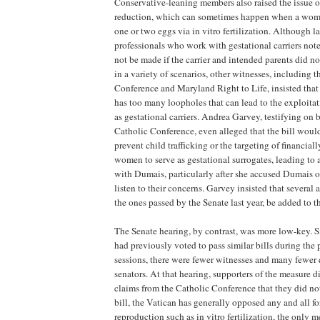
Conservative-leaning members also raised the issue of
reduction, which can sometimes happen when a wom
one or two eggs via in vitro fertilization. Although 
professionals who work with gestational carriers not
not be made if the carrier and intended parents did n
in a variety of scenarios, other witnesses, including 
Conference and Maryland Right to Life, insisted that 
has too many loopholes that can lead to the exploit
as gestational carriers. Andrea Garvey, testifying on
Catholic Conference, even alleged that the bill woul
prevent child trafficking or the targeting of financia
women to serve as gestational surrogates, leading to
with Dumais, particularly after she accused Dumais o
listen to their concerns. Garvey insisted that severa
the ones passed by the Senate last year, be added to th
The Senate hearing, by contrast, was more low-key. 
had previously voted to pass similar bills during the p
sessions, there were fewer witnesses and many fewer
senators. At that hearing, supporters of the measure di
claims from the Catholic Conference that they did no
bill, the Vatican has generally opposed any and all fo
reproduction such as in vitro fertilization, the only