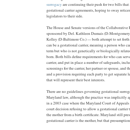
surrogacy
are continuing their push for two bills that 
gestational carrier agreements, hoping to sway retice
legislators to their side.
The House and Senate versions of the Collaborativ
sponsored by Del. Kathleen Dumais (D-Montgomery 
Kelley (D-Baltimore Co.) — both attempt to set forth
can be a gestational carrier, meaning a person who ca
term but who is not genetically or biologically relate
born. Both bills define requirements for who can serve
carrier, and put in place a number of safeguards, incl
screenings for the carrier, her partner or spouse, and t
and a provision requiring each party to get separate l
that will represent their best interests.
There are no guidelines governing gestational surrog
Maryland law, although the practice was implicitly a
in a 2003 case where the Maryland Court of Appeals 
court decision refusing to allow a gestational carrier
the mother from a birth certificate. Maryland still pre
gestational carrier is the mother, but that presumption