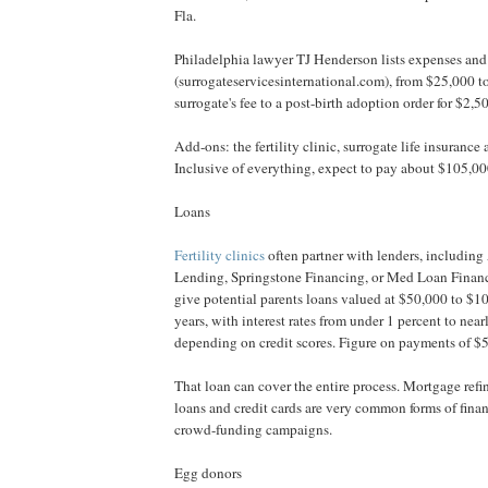
Fla.
Philadelphia lawyer TJ Henderson lists expenses and 
(surrogateservicesinternational.com), from $25,000 t
surrogate's fee to a post-birth adoption order for $2,5
Add-ons: the fertility clinic, surrogate life insurance
Inclusive of everything, expect to pay about $105,0
Loans
Fertility clinics
often partner with lenders, includin
Lending, Springstone Financing, or Med Loan Financi
give potential parents loans valued at $50,000 to $1
years, with interest rates from under 1 percent to nea
depending on credit scores. Figure on payments of $
That loan can cover the entire process. Mortgage ref
loans and credit cards are very common forms of finan
crowd-funding campaigns.
Egg donors