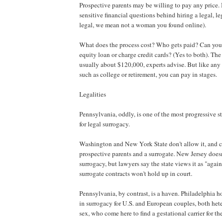
Prospective parents may be willing to pay any price. 
sensitive financial questions behind hiring a legal, l
legal, we mean not a woman you found online).
What does the process cost? Who gets paid? Can you
equity loan or charge credit cards? (Yes to both). The
usually about $120,000, experts advise. But like any 
such as college or retirement, you can pay in stages.
Legalities
Pennsylvania, oddly, is one of the most progressive s
for legal surrogacy.
Washington and New York State don't allow it, and c
prospective parents and a surrogate. New Jersey doesn
surrogacy, but lawyers say the state views it as "again
surrogate contracts won't hold up in court.
Pennsylvania, by contrast, is a haven. Philadelphia ho
in surrogacy for U.S. and European couples, both he
sex, who come here to find a gestational carrier for the