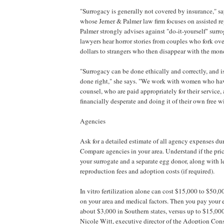
"Surrogacy is generally not covered by insurance," sa
whose Jerner & Palmer law firm focuses on assisted r
Palmer strongly advises against "do-it-yourself" surr
lawyers hear horror stories from couples who fork ove
dollars to strangers who then disappear with the mon
"Surrogacy can be done ethically and correctly, and is
done right," she says. "We work with women who hav
counsel, who are paid appropriately for their service,
financially desperate and doing it of their own free wi
Agencies
Ask for a detailed estimate of all agency expenses dur
Compare agencies in your area. Understand if the pri
your surrogate and a separate egg donor, along with le
reproduction fees and adoption costs (if required).
In vitro fertilization alone can cost $15,000 to $50,
on your area and medical factors. Then you pay your 
about $3,000 in Southern states, versus up to $15,000
Nicole Witt, executive director of the Adoption Con