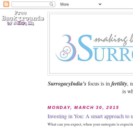
SurrogacyIndia’s
focus is in
fertility
, 
is wh
MONDAY, MARCH 30, 2015
Investing in You: A smart approach to u
What can you expect, when your surrogate is expect