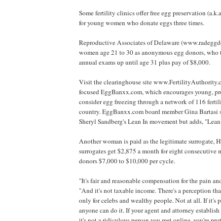
Some fertility clinics offer free egg preservation (a.k.
for young women who donate eggs three times.
Reproductive Associates of Delaware (www.radeggd
women age 21 to 30 as anonymous egg donors, who t
annual exams up until age 31 plus pay of $8,000.
Visit the clearinghouse site www.FertilityAuthority
focused EggBanxx.com, which encourages young, pr
consider egg freezing through a network of 116 fertili
country. EggBanxx.com board member Gina Bartasi s
Sheryl Sandberg's Lean In movement but adds, "Lean I
Another woman is paid as the legitimate surrogate, 
surrogates get $2,875 a month for eight consecutive 
donors $7,000 to $10,000 per cycle.
"It's fair and reasonable compensation for the pain and
"And it's not taxable income. There's a perception tha
only for celebs and wealthy people. Not at all. If it's 
anyone can do it. If your agent and attorney establish
it's not a ridiculous person you met online, you're pro