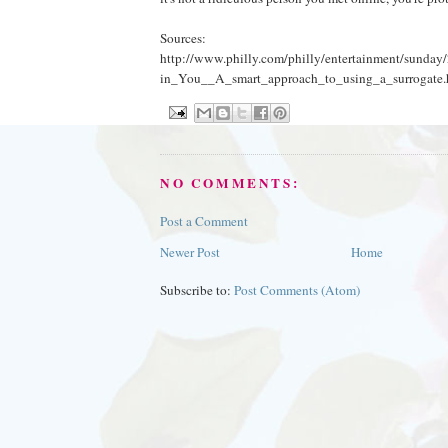
Sources:
http://www.philly.com/philly/entertainment/sunda
in_You__A_smart_approach_to_using_a_surrogate.
NO COMMENTS:
Post a Comment
Newer Post
Home
Subscribe to:
Post Comments (Atom)