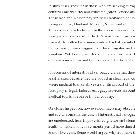
In such cases, inevitably those who are seeking surro
countries are wealthy and educated (often Americans
These men and women pay for their embryos to be i
living in India, Thailand, Mexico, Nepal, and other 
The costs are much cheaper in these countries -- a fra
surrogacy services cost in the U.S. -- in some Europea
banned. To soften the commercialized or baby market 
transactions, clinics suggest that the surrogates are l
members. Yet, I've argued that such references mask th
of these transactions and fail to account for disparat
Proponents of international surrogacy claim that thes
legal muster, because they are bound in clear, legal co
where medical tourism drives a significant part of t
surrogacy
is legal. Indeed, surrogacy services account
medical tourism revenue in that country.
On closer inspection, however, contracts may obscur
and social norms. In the case of international surroga
are uneducated, from impoverished ghettos and slums, 
health to make in one nine-month period more than 
four or five years. Some would argue, why not make t