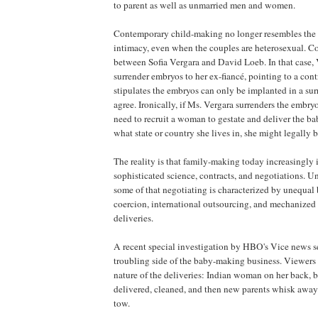
to parent as well as unmarried men and women.
Contemporary child-making no longer resembles the 
intimacy, even when the couples are heterosexual. Co
between Sofia Vergara and David Loeb. In that case, 
surrender embryos to her ex-fiancé, pointing to a con
stipulates the embryos can only be implanted in a surr
agree. Ironically, if Ms. Vergara surrenders the embry
need to recruit a woman to gestate and deliver the 
what state or country she lives in, she might legally 
The reality is that family-making today increasingly 
sophisticated science, contracts, and negotiations. Un
some of that negotiating is characterized by unequal
coercion, international outsourcing, and mechanized 
deliveries.
A recent special investigation by HBO's Vice news s
troubling side of the baby-making business. Viewers 
nature of the deliveries: Indian woman on her back, b
delivered, cleaned, and then new parents whisk awa
tow.