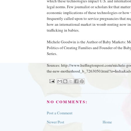
which these technologies impact U.S. and internation
legal norms. Few journalist or scholars for that matter
economic implications of these technologies or how
frequently called upon to service pregnancies that req
how an international market in womb renting now i
trafficking in babies.
Michele Goodwin is the Author of Baby Markets: 
Politics of Creating Families and Founder of the Ba
Series.
Sources: http://www.huffingtonpost.com/michele-g
the-new-motherhood_b_7263050.html?ir=India&ads
NO COMMENTS:
Post a Comment
Newer Post
Home