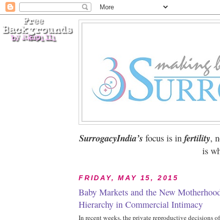
SurrogacyIndia’s
focus is in
fertility
, 
is wh
FRIDAY, MAY 15, 2015
Baby Markets and the New Motherhood
Hierarchy in Commercial Intimacy
In recent weeks, the private reproductive decisions o