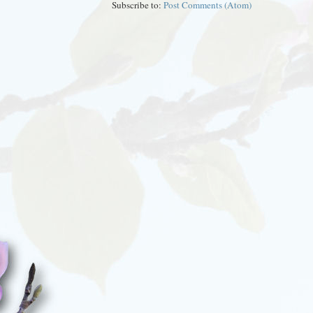
Subscribe to:
Post Comments (Atom)