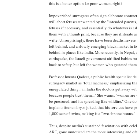
this is a better option for poor women, right?
Impoverished surrogates often sign elaborate contract
will abort fetuses unwanted by the "intended parents,
fetuses if necessary, and essentially do whatever is 
them with a thumb print, because they are illiterate a
write. Unsurprisingly, there have been deaths, severe
left behind, and a slowly emerging black market in fo
behind in places like India. More recently, in Nepal, a
earthquake, the Israeli government airlifted babies b
back to safety, but left the women who gestated them
Professor Imrana Qadeer, a public health specialist de
surrogacy market as "total madness," emphasizing that "
unregulated thing... in India the doctors get away wit
because people trust them..." She warns, "women are 
be pressured, and it's spreading like wildfire." One d
implants four embryos joked, that his services have 
1,000 sets of twins, making it a "two-for-one bonus."
Thus, despite media's sustained fascination with celebr
ART, gone unnoticed are the more interesting and of