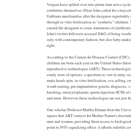
Vergara have spilled over into prime time news cycles
celebrities themselves. Elton John called for a boycot
Gabbana merchandise after the designers regrettably r
through in vitro fertilization as "synthetic" children.
caused the designers to issue statements of clarificat
John's twitter followers accused D&G of being woeful
only with contemporary fashion, but also baby-making
right.
According to the Centers for Disease Control (CDC), 
children are born each year in the United States thro
reproductive technologies (ART). These technologie
candy store of options: a spectrum so vast in array, sc
make heads spin: in vitro fertilization, ova selling, c
womb renting, pre-implantation genetic diagnosis,
em
hatching, intracytoplasmic sperm injection (ICSI) of
and more. However, these technologies are not just for
One scholar, Professor Martha Ertman from the Unive
argues that ART corrects for Mother Nature's discrim
men and women, providing them access to biological
point to IVF's equalizing effect: it affords infertile 