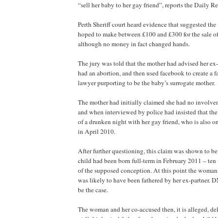
“sell her baby to her gay friend”, reports the Daily R
Perth Sheriff court heard evidence that suggested th
hoped to make between £100 and £300 for the sale of
although no money in fact changed hands.
The jury was told that the mother had advised her ex-
had an abortion, and then used facebook to create a fa
lawyer purporting to be the baby’s surrogate mother.
The mother had initially claimed she had no involve
and when interviewed by police had insisted that th
of a drunken night with her gay friend, who is also on 
in April 2010.
After further questioning, this claim was shown to b
child had been born full-term in February 2011 – ten 
of the supposed conception. At this point the woman
was likely to have been fathered by her ex-partner. D
be the case.
The woman and her co-accused then, it is alleged, de