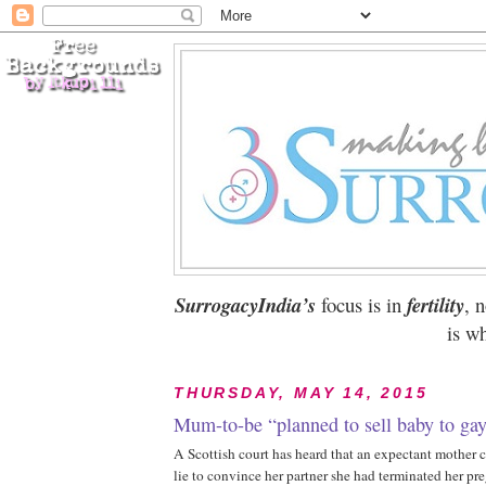
SurrogacyIndia’s
focus is in
fertility
, 
is wh
THURSDAY, MAY 14, 2015
Mum-to-be “planned to sell baby to gay
A Scottish court has heard that an expectant mother
lie to convince her partner she had terminated her pr