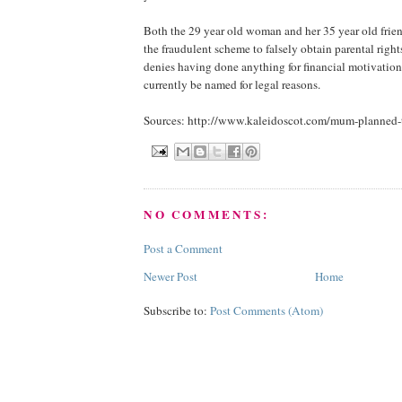
Both the 29 year old woman and her 35 year old frie
the fraudulent scheme to falsely obtain parental righ
denies having done anything for financial motivatio
currently be named for legal reasons.
Sources: http://www.kaleidoscot.com/mum-planned-
NO COMMENTS:
Post a Comment
Newer Post
Home
Subscribe to:
Post Comments (Atom)