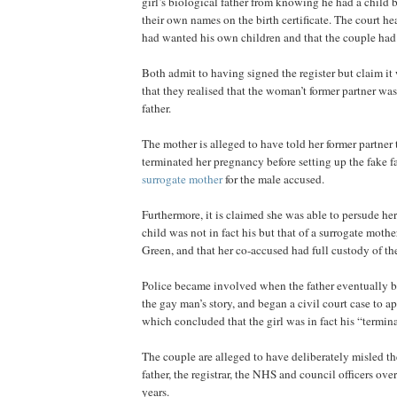
girl’s biological father from knowing he had a child b
their own names on the birth certificate. The court h
had wanted his own children and that the couple had 
Both admit to having signed the register but claim i
that they realised that the woman’t former partner was,
father.
The mother is alleged to have told her former partner 
terminated her pregnancy before setting up the fake f
surrogate mother
for the male accused.
Furthermore, it is claimed she was able to persude her
child was not in fact his but that of a surrogate moth
Green, and that her co-accused had full custody of the
Police became involved when the father eventually 
the gay man’s story, and began a civil court case to a
which concluded that the girl was in fact his “termin
The couple are alleged to have deliberately misled th
father, the registrar, the NHS and council officers over
years.