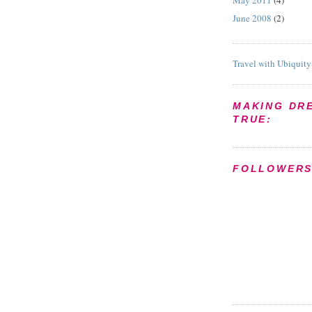
May 2011
(4)
June 2008
(2)
Travel with Ubiquity
MAKING DR
TRUE:
FOLLOWER