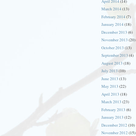
April 2014
(14)
March 2014
(13)
February 2014
(7)
January 2014
(18)
December 2013
(6)
November 2013
(20)
October 2013
(13)
September 2013
(4)
August 2013
(18)
July 2013
(10)
June 2013
(13)
May 2013
(22)
April 2013
(18)
March 2013
(23)
February 2013
(6)
January 2013
(12)
December 2012
(10)
November 2012
(15)