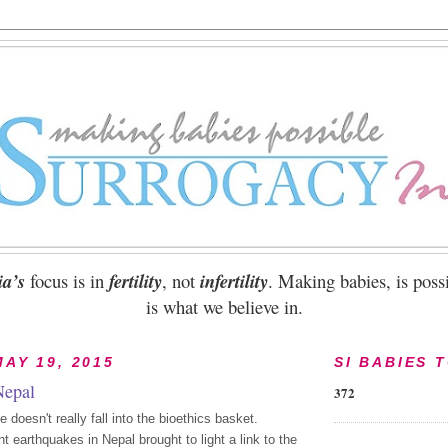
ia’s
focus is in
fertility
, not
infertility
. Making babies, is possi
is what we believe in.
AY 19, 2015
SI BABIES 
Nepal
372
doesn't really fall into the bioethics basket.
t earthquakes in Nepal brought to light a link to the