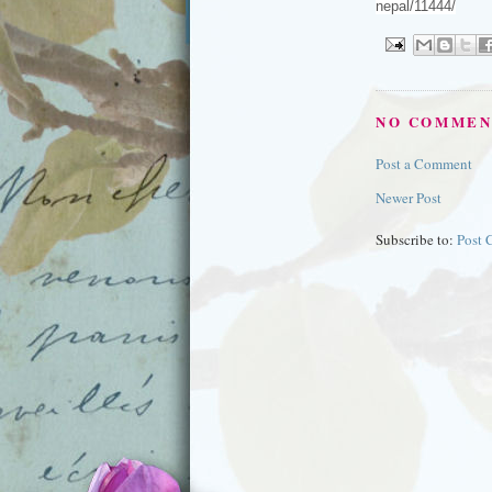
nepal/11444/
NO COMMEN
Post a Comment
Newer Post
Subscribe to:
Post 