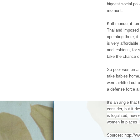
biggest social pol
moment.
Kathmandu, it tur
Thailand imposed r
operating there, it
is very affordabl
and lesbians, for 
take the chance o
So poor women are
take babies home.
were airlifted out
a defense force ai
It's an angle that 
consider, but it d
is legalized, how w
women in places l
Sources: http://w