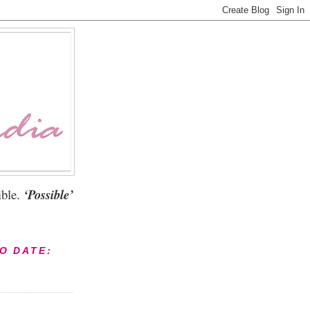
ble.
‘Possible’
TO DATE: