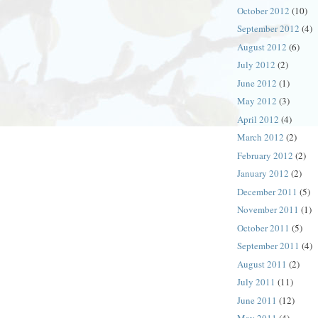
October 2012
(10)
September 2012
(4)
August 2012
(6)
July 2012
(2)
June 2012
(1)
May 2012
(3)
April 2012
(4)
March 2012
(2)
February 2012
(2)
January 2012
(2)
December 2011
(5)
November 2011
(1)
October 2011
(5)
September 2011
(4)
August 2011
(2)
July 2011
(11)
June 2011
(12)