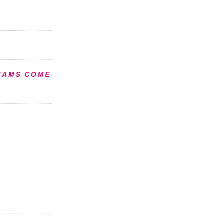
EAMS COME
S