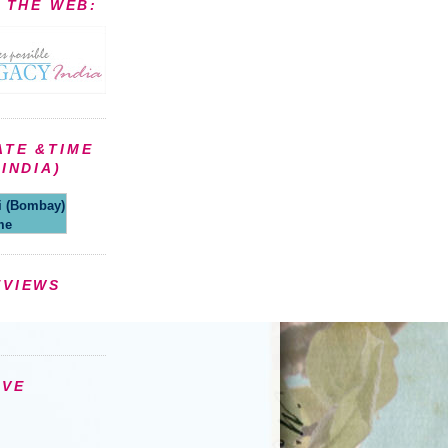
N THE WEB:
ATE &TIME
INDIA)
(Bombay)
me
EVIEWS
IVE