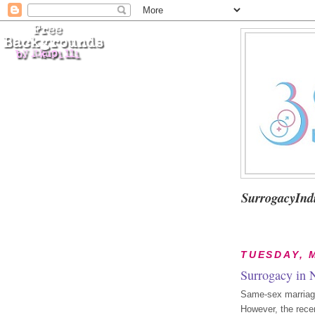
SurrogacyInd
TUESDAY, M
Surrogacy in 
Same-sex marriage 
However, the recen