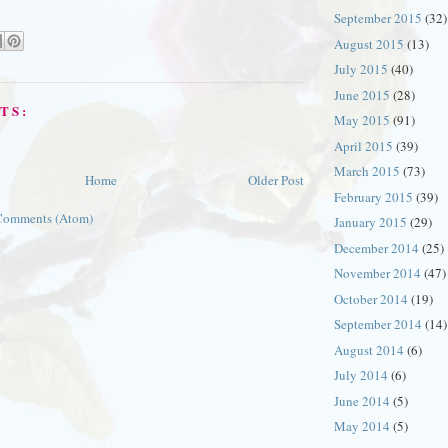
September 2015
(32)
August 2015
(13)
July 2015
(40)
June 2015
(28)
TS:
May 2015
(91)
April 2015
(39)
March 2015
(73)
Home
Older Post
February 2015
(39)
Comments (Atom)
January 2015
(29)
December 2014
(25)
November 2014
(47)
October 2014
(19)
September 2014
(14)
August 2014
(6)
July 2014
(6)
June 2014
(5)
May 2014
(5)