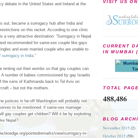
VISIT US O
icy debate in the United States and Ireland at the
ns out, became a surrogacy hub after India and
estrictions on this racket. According to one clinic
 is a very attractive destination: “Surrogacy in Nepal
e and recommended for same-sex couple like gays
CURRENT D
singles and even married couple who are unable to
IN MUMBAI (
f
surrogacy in India
.”
Mumbai 
 renting out their wombs so that gay couples can
Ti
 A number of babies commissioned by gay Israelis
 of the ruins of Kathmandu back to Tel Aviv on
TOTAL PAG
rcraft – but not the mothers.
488,486
the justices in far-off Washington will probably not
eserves to be mentioned: if same-sex marriage
ill gay couples get children? Will it be by exploiting
BLOG ARCH
ike Nepal?
November 2015
(2)
ww.bioedge.org/pointedremarks/view/surrogacy-in-
October 2015
(50)