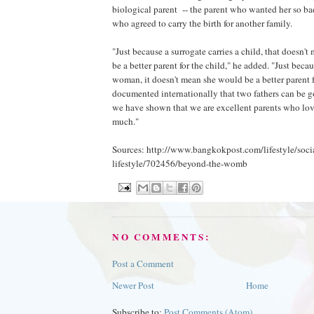
biological parent -- the parent who wanted her so bad
who agreed to carry the birth for another family.
"Just because a surrogate carries a child, that doesn'
be a better parent for the child," he added. "Just becau
woman, it doesn't mean she would be a better parent fo
documented internationally that two fathers can be g
we have shown that we are excellent parents who lov
much."
Sources: http://www.bangkokpost.com/lifestyle/soci
lifestyle/702456/beyond-the-womb
NO COMMENTS:
Post a Comment
Newer Post
Home
Subscribe to:
Post Comments (Atom)