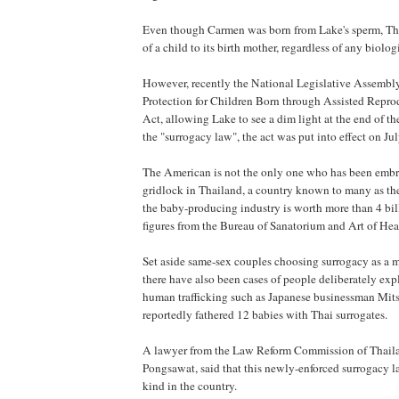
Even though Carmen was born from Lake's sperm, Tha
of a child to its birth mother, regardless of any biologi
However, recently the National Legislative Assembl
Protection for Children Born through Assisted Repr
Act, allowing Lake to see a dim light at the end of 
the "surrogacy law", the act was put into effect on Jul
The American is not the only one who has been embro
gridlock in Thailand, a country known to many as t
the baby-producing industry is worth more than 4 bil
figures from the Bureau of Sanatorium and Art of Hea
Set aside same-sex couples choosing surrogacy as a m
there have also been cases of people deliberately exp
human trafficking such as Japanese businessman Mit
reportedly fathered 12 babies with Thai surrogates.
A lawyer from the Law Reform Commission of Thail
Pongsawat, said that this newly-enforced surrogacy law 
kind in the country.