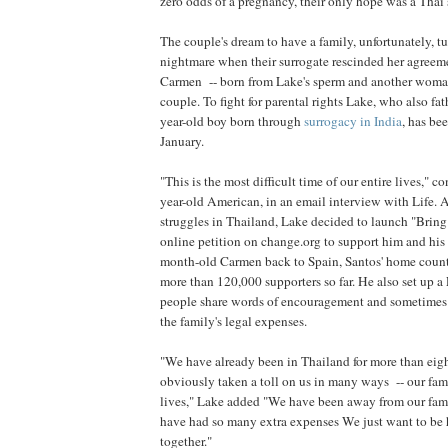
zero odds of a pregnancy, their only hope was a Thai 
The couple's dream to have a family, unfortunately, tu
nightmare when their surrogate rescinded her agreem
Carmen -- born from Lake's sperm and another woman
couple. To fight for parental rights Lake, who also fa
year-old boy born through
surrogacy in India
, has be
January.
"This is the most difficult time of our entire lives," 
year-old American, in an email interview with Life. 
struggles in Thailand, Lake decided to launch "Bri
online petition on change.org to support him and his 
month-old Carmen back to Spain, Santos' home countr
more than 120,000 supporters so far. He also set up 
people share words of encouragement and sometimes f
the family's legal expenses.
"We have already been in Thailand for more than eig
obviously taken a toll on us in many ways -- our fam
lives," Lake added "We have been away from our fami
have had so many extra expenses We just want to be h
together."