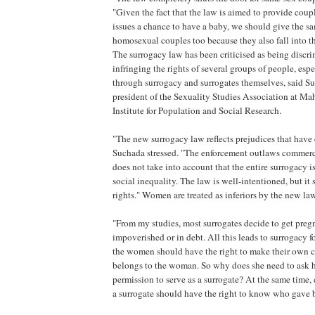
"Given the fact that the law is aimed to provide coup
issues a chance to have a baby, we should give the s
homosexual couples too because they also fall into th
The surrogacy law has been criticised as being discr
infringing the rights of several groups of people, esp
through surrogacy and surrogates themselves, said S
president of the Sexuality Studies Association at Ma
Institute for Population and Social Research.
"The new surrogacy law reflects prejudices that have e
Suchada stressed. "The enforcement outlaws commerci
does not take into account that the entire surrogacy iss
social inequality. The law is well-intentioned, but it s
rights." Women are treated as inferiors by the new l
"From my studies, most surrogates decide to get preg
impoverished or in debt. All this leads to surrogacy for
the women should have the right to make their own
belongs to the woman. So why does she need to ask 
permission to serve as a surrogate? At the same time,
a surrogate should have the right to know who gave b