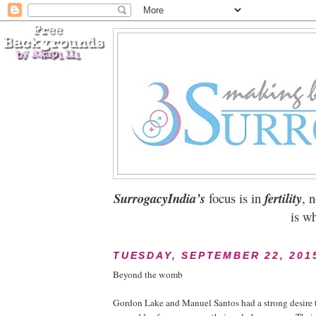
SurrogacyIndia’s
focus is in
fertility
, 
is wh
TUESDAY, SEPTEMBER 22, 201
Beyond the womb
Gordon Lake and Manuel Santos had a strong desire t