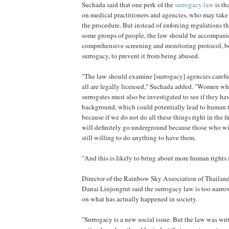
Suchada said that one perk of the
surrogacy law
is th
on medical practitioners and agencies, who may take 
the procedure. But instead of enforcing regulations tha
some groups of people, the law should be accompani
comprehensive screening and monitoring protocol, bo
surrogacy, to prevent it from being abused.
"The law should examine [surrogacy] agencies carefu
all are legally licensed," Suchada added. "Women w
surrogates must also be investigated to see if they h
background, which could potentially lead to human tr
because if we do not do all these things right in the fi
will definitely go underground because those who wi
still willing to do anything to have them.
"And this is likely to bring about more human right
Director of the Rainbow Sky Association of Thailand
Danai Linjongrut said the surrogacy law is too narrow
on what has actually happened in society.
"Surrogacy is a new social issue. But the law was wri