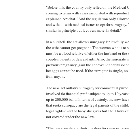
"Before this, the country only relied on the Medical
coming to terms with cases associated with reproduc
explained Apichat. "And the regulation only allowe
and wife -- with medical issues to opt for surrogacy.
similar in principle but it covers more, in detail."
In a nutshell, the act allows surrogacy for lawfully
the wife cannot get pregnant. The woman who is to se
must be a blood relative of either the husband or the 
couple's parents or descendants. Also, the surrogate 
previous pregnancy, gain the approval of her husband 
her eggs cannot be used. If the surrogate is single, no
from anyone.
The new act outlaws surrogacy for commercial purpo
involved for financial profit subject to up to 10 years i
up to 200,000 baht. In terms of custody, the new law s
that seeks surrogacy are the legal parents of the child
legal rights over the baby she gives birth to. Howeve
not covered under the new law.
"The law completely shuts the door for same-sex coup