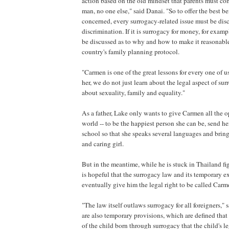
action based on the old mindset that parents must c
man, no one else," said Danai. "So to offer the best ben
concerned, every surrogacy-related issue must be di
discrimination. If it is surrogacy for money, for examp
be discussed as to why and how to make it reasonabl
country's family planning protocol.
"Carmen is one of the great lessons for every one of u
her, we do not just learn about the legal aspect of su
about sexuality, family and equality."
As a father, Lake only wants to give Carmen all the o
world -- to be the happiest person she can be, send he
school so that she speaks several languages and bring
and caring girl.
But in the meantime, while he is stuck in Thailand fig
is hopeful that the surrogacy law and its temporary 
eventually give him the legal right to be called Carme
"The law itself outlaws surrogacy for all foreigners," 
are also temporary provisions, which are defined that it
of the child born through surrogacy that the child's le