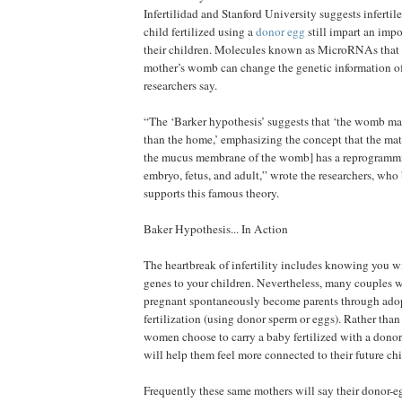
Infertilidad and Stanford University suggests infert
child fertilized using a
donor egg
still impart an impo
their children. Molecules known as MicroRNAs that a
mother’s womb can change the genetic information of 
researchers say.
“The ‘Barker hypothesis’ suggests that ‘the womb m
than the home,’ emphasizing the concept that the ma
the mucus membrane of the womb] has a reprogrammi
embryo, fetus, and adult,” wrote the researchers, who
supports this famous theory.
Baker Hypothesis... In Action
The heartbreak of infertility includes knowing you wi
genes to your children. Nevertheless, many couples 
pregnant spontaneously become parents through adopt
fertilization (using donor sperm or eggs). Rather than
women choose to carry a baby fertilized with a donor
will help them feel more connected to their future chi
Frequently these same mothers will say their donor-e