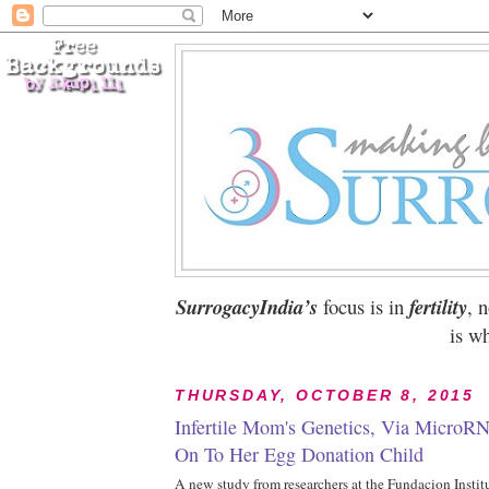
SurrogacyIndia’s
focus is in
fertility
, 
is wh
THURSDAY, OCTOBER 8, 2015
Infertile Mom's Genetics, Via MicroR
On To Her Egg Donation Child
A new study from researchers at the Fundacion Insti