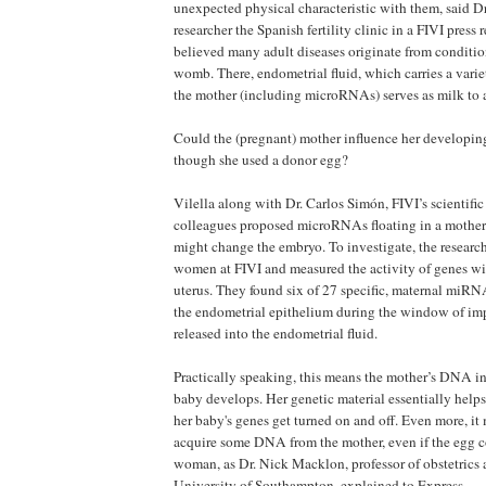
unexpected physical characteristic with them, said Dr.
researcher the Spanish fertility clinic in a FIVI press r
believed many adult diseases originate from conditio
womb. There, endometrial fluid, which carries a vari
the mother (including microRNAs) serves as milk to
Could the (pregnant) mother influence her developing
though she used a donor egg?
Vilella along with Dr. Carlos Simón, FIVI’s scientific 
colleagues proposed microRNAs floating in a mother’
might change the embryo. To investigate, the resear
women at FIVI and measured the activity of genes wit
uterus. They found six of 27 specific, maternal miRN
the endometrial epithelium during the window of im
released into the endometrial fluid.
Practically speaking, this means the mother’s DNA i
baby develops. Her genetic material essentially helps
her baby's genes get turned on and off. Even more, it
acquire some DNA from the mother, even if the egg 
woman, as Dr. Nick Macklon, professor of obstetrics
University of Southampton, explained to Express.