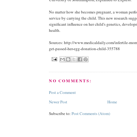
No matter how she becomes pregnant, a woman perfo
service by carrying the child. This new research sugge
significant influence on her child's genetics, develop
health.
Sources: http://www.medicaldaily.com/infertile-mom
get-passed-her-egg-donation-child-355788
NO COMMENTS:
Post a Comment
Newer Post
Home
Subscribe to:
Post Comments (Atom)