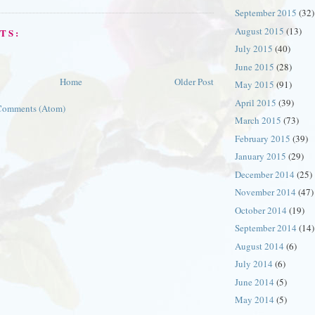
September 2015
(32)
August 2015
(13)
TS:
July 2015
(40)
June 2015
(28)
Home
Older Post
May 2015
(91)
April 2015
(39)
Comments (Atom)
March 2015
(73)
February 2015
(39)
January 2015
(29)
December 2014
(25)
November 2014
(47)
October 2014
(19)
September 2014
(14)
August 2014
(6)
July 2014
(6)
June 2014
(5)
May 2014
(5)