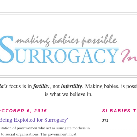
ia’s
focus is in
fertility
, not
infertility
. Making babies, is possi
is what we believe in.
OCTOBER 6, 2015
SI BABIES 
eing Exploited for Surrogacy'
372
oitation of poor women who act as surrogate mothers in
g to social organisations. The government must