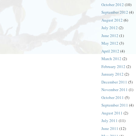
October 2012
(10)
September 2012
(4)
August 2012
(6)
July 2012
(2)
June 2012
(1)
May 2012
(3)
April 2012
(4)
March 2012
(2)
February 2012
(2)
January 2012
(2)
December 2011
(5)
November 2011
(1)
October 2011
(5)
September 2011
(4)
August 2011
(2)
July 2011
(11)
June 2011
(12)