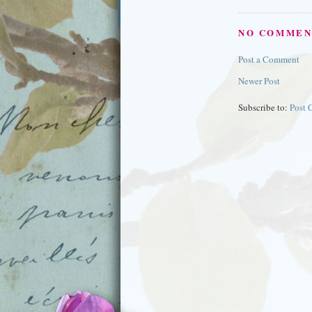
NO COMMEN
Post a Comment
Newer Post
Subscribe to:
Post 