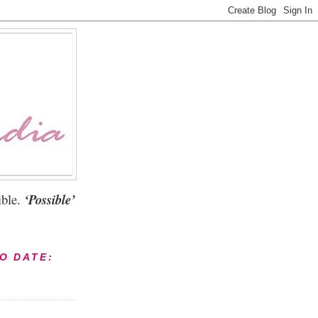
ble.
‘Possible’
TO DATE: