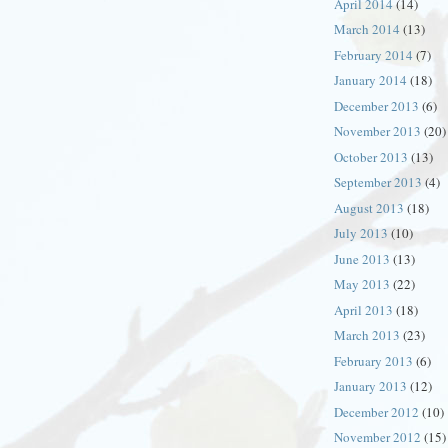
April 2014
(14)
March 2014
(13)
February 2014
(7)
January 2014
(18)
December 2013
(6)
November 2013
(20)
October 2013
(13)
September 2013
(4)
August 2013
(18)
July 2013
(10)
June 2013
(13)
May 2013
(22)
April 2013
(18)
March 2013
(23)
February 2013
(6)
January 2013
(12)
December 2012
(10)
November 2012
(15)