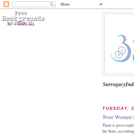
SurrogacyInd
TUESDAY, 
'Poor Women B
There is gross expl
the State, accordin