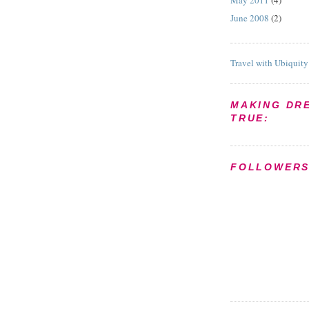
May 2011
(4)
June 2008
(2)
Travel with Ubiquity
MAKING DR
TRUE:
FOLLOWER