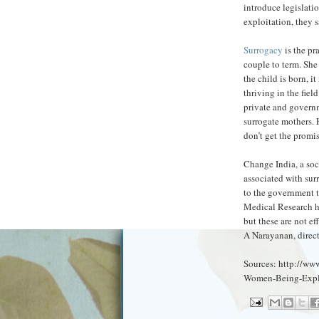
introduce legislatio
exploitation, they s
Surrogacy
is the pr
couple to term. Sh
the child is born, i
thriving in the fie
private and governm
surrogate mothers. 
don’t get the promi
Change India, a soc
associated with sur
to the government t
Medical Research ha
but these are not ef
A Narayanan, direct
Sources: http://ww
Women-Being-Explo