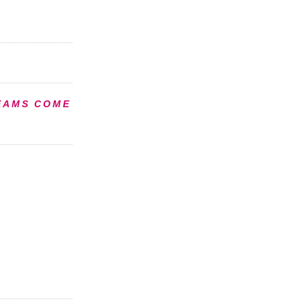
EAMS COME
S