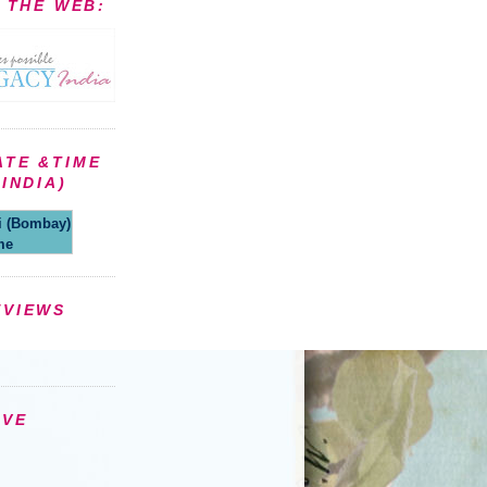
N THE WEB:
ATE &TIME
INDIA)
(Bombay)
me
EVIEWS
IVE