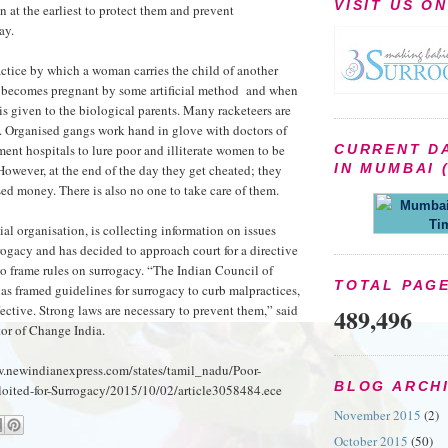
VISIT US O
n at the earliest to protect them and prevent
ay.
actice by which a woman carries the child of another
e becomes pregnant by some artificial method and when
t is given to the biological parents. Many racketeers are
ld. Organised gangs work hand in glove with doctors of
ent hospitals to lure poor and illiterate women to be
CURRENT D
IN MUMBAI (
However, at the end of the day they get cheated; they
sed money. There is also no one to take care of them.
Mumbai 
Ti
ial organisation, is collecting information on issues
rogacy and has decided to approach court for a directive
o frame rules on surrogacy. “The Indian Council of
TOTAL PAG
s framed guidelines for surrogacy to curb malpractices,
fective. Strong laws are necessary to prevent them,” said
489,496
or of Change India.
w.newindianexpress.com/states/tamil_nadu/Poor-
BLOG ARCH
ited-for-Surrogacy/2015/10/02/article3058484.ece
November 2015
(2)
October 2015
(50)