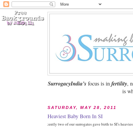
SurrogacyIndia’s
focus is in
fertility
, 
is wh
SATURDAY, MAY 28, 2011
Heaviest Baby Born In SI
1Recently two of our surrogates gave birth to SI’s heavies