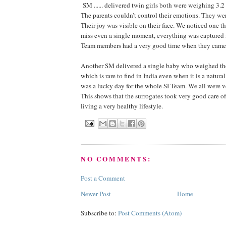
SM ...... delivered twin girls both were weighing 3.2
The parents couldn’t control their emotions. They we
Their joy was visible on their face. We noticed one thi
miss even a single moment, everything was captured 
Team members had a very good time when they came 
Another SM delivered a single baby who weighed the
which is rare to find in India even when it is a natural 
was a lucky day for the whole SI Team. We all were v
This shows that the surrogates took very good care of
living a very healthy lifestyle.
NO COMMENTS:
Post a Comment
Newer Post
Home
Subscribe to:
Post Comments (Atom)