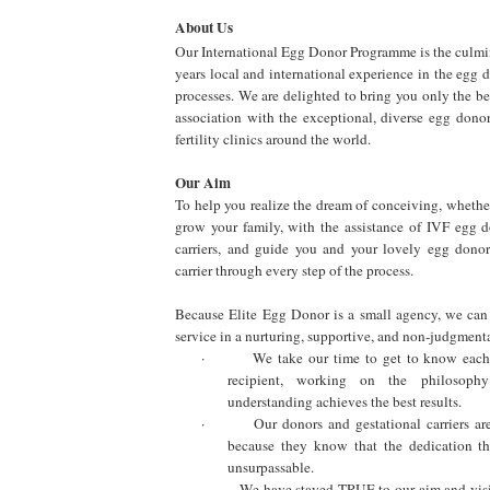
About Us
Our International Egg Donor Programme is the culmi
years local and international experience in the egg
processes. We are delighted to bring you only the best
association with the exceptional, diverse egg donor
fertility clinics around the world.
Our Aim
To help you realize the dream of conceiving, whether f
grow your family, with the assistance of IVF egg d
carriers, and guide you and your lovely egg donor
carrier through every step of the process.
Because Elite Egg Donor is a small agency, we can
service in a nurturing, supportive, and non-judgment
·
We take our time to get to know eac
recipient, working on the philosoph
understanding achieves the best results.
·
Our donors and gestational carriers ar
because they know that the dedication th
unsurpassable.
·
We have stayed TRUE to our aim and vis