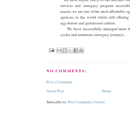
services and surrogacy program accessibl
reason, we are one of the most affordable e
agencies in the world whilst still offering
egg donors and gestational carriers.
·
We have successfully managed more t
cycles and numerous surrogacy journeys.
NO COMMENTS:
Post a Comment
Newer Post
Home
Subscribe to:
Post Comments (Atom)