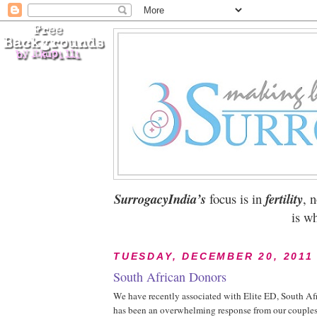
SurrogacyIndia’s
focus is in
fertility
, 
is wh
TUESDAY, DECEMBER 20, 2011
South African Donors
We have recently associated with Elite ED, South Afri
has been an overwhelming response from our couples,