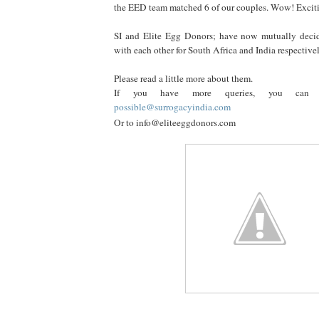
the EED team matched 6 of our couples. Wow! Excit
SI and Elite Egg Donors; have now mutually deci
with each other for South Africa and India respectivel
Please read a little more about them.
If you have more queries, you can
possible@surrogacyindia.com
Or to info@eliteeggdonors.com