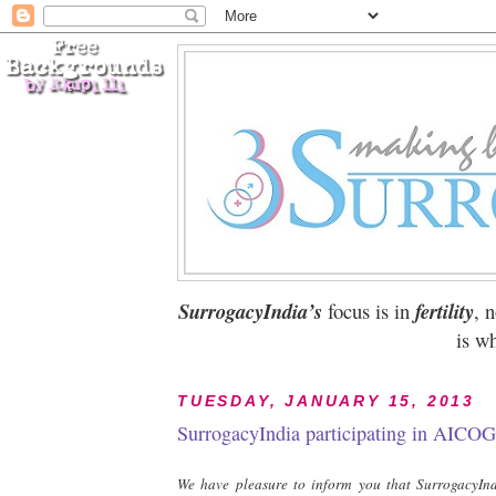
SurrogacyIndia’s
focus is in
fertility
, 
is wh
TUESDAY, JANUARY 15, 2013
SurrogacyIndia participating in AICOG
We have pleasure to inform you that SurrogacyIndi