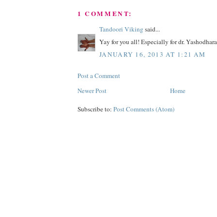
1 COMMENT:
Tandoori Viking
said...
Yay for you all! Especially for dr. Yashodhar
JANUARY 16, 2013 AT 1:21 AM
Post a Comment
Newer Post
Home
Subscribe to:
Post Comments (Atom)