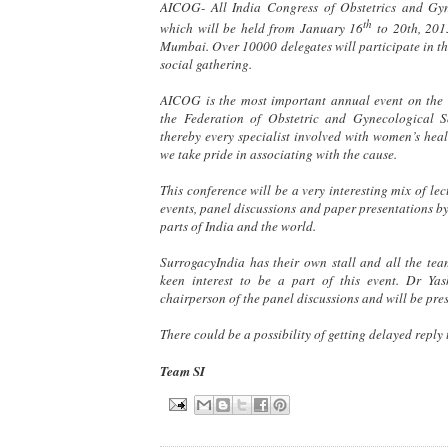
AICOG- All India Congress of Obstetrics and Gy
th
which will be held from January 16
to 20th, 2013
Mumbai. Over 10000 delegates will participate in t
social gathering.
AICOG is the most important annual event on the
the Federation of Obstetric and Gynecological S
thereby every specialist involved with women’s heal
we take pride in associating with the cause.
This conference will be a very interesting mix of lec
events, panel discussions and paper presentations by
parts of India and the world.
SurrogacyIndia has their own stall and all the te
keen interest to be a part of this event. Dr Ya
chairperson of the panel discussions and will be pre
There could be a possibility of getting delayed reply 
Team SI